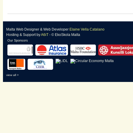
Malta Web Designer
&
Web Developer
Elaine Vella Catalano
Hosting & Support
by
A6iT
- © EkoSkola Malta
Our Sponsors
view all >