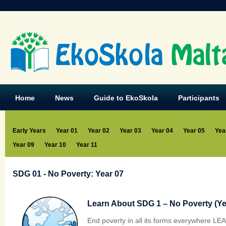
EkoSkola
Malt
Home
News
Guide to EkoSkola
Participants
Early Years
Year 01
Year 02
Year 03
Year 04
Year 05
Yea
Year 09
Year 10
Year 11
SDG 01 - No Poverty: Year 07
Learn About SDG 1 – No Poverty (Yea
End poverty in all its forms everywhere L