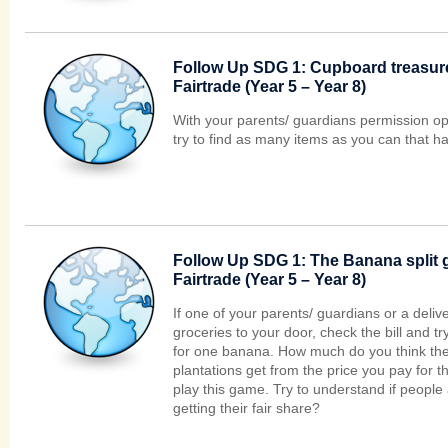
Follow Up SDG 1: Cupboard treasure
Fairtrade (Year 5 – Year 8)
With your parents/ guardians permission o
try to find as many items as you can that h
Follow Up SDG 1: The Banana split 
Fairtrade (Year 5 – Year 8)
If one of your parents/ guardians or a deli
groceries to your door, check the bill and tr
for one banana. How much do you think the
plantations get from the price you pay for t
play this game. Try to understand if people
getting their fair share?