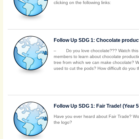
clicking on the following links:
Follow Up SDG 1: Chocolate producti
– Do you love chocolate??? Watch this vi
members to learn about chocolate producti
tree from which we can make chocolate? Wh
used to cut the pods? How difficult do you th
Follow Up SDG 1: Fair Trade! (Year 5
Have you ever heard about Fair Trade? Wou
the logo?