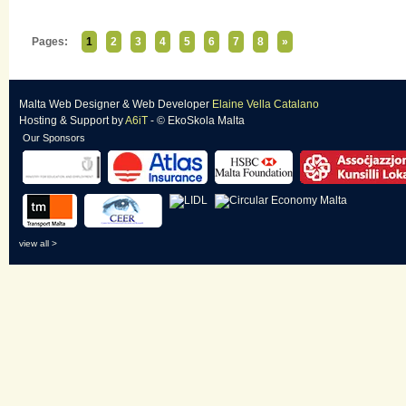
Pages:
1
2
3
4
5
6
7
8
»
Malta Web Designer
&
Web Developer
Elaine Vella Catalano
Hosting & Support
by
A6iT
- © EkoSkola Malta
Our Sponsors
view all >