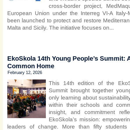
cross-border project, MedMaq
European Union under the Interreg VI-A Italy
been launched to protect and restore Mediterran
Malta and Sicily. The initiative focuses on...
EkoSkola 14th Young People’s Summit: A
Common Home
February 12, 2026
This 14th edition of the Eko
Summit brought together youn
only learning about sustainability
within their schools and comm
insight, and commitment refl
EkoSkola’s mission: empoweri
leaders of change. More than fifty students