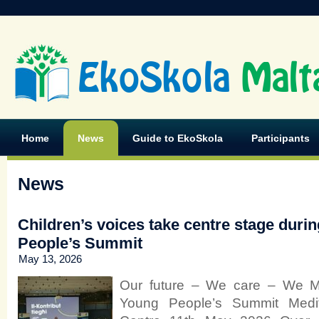
EkoSkola
Malt
Home
News
Guide to EkoSkola
Participants
News
Children’s voices take centre stage duri
People’s Summit
May 13, 2026
Our future – We care – We M
Young People’s Summit Medit