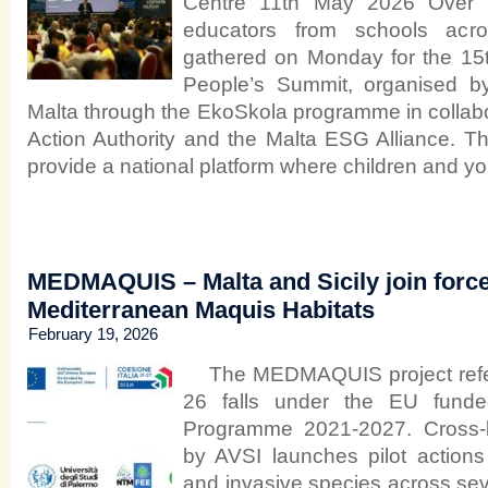
Centre 11th May 2026 Over 
educators from schools ac
gathered on Monday for the 15t
People’s Summit, organised b
Malta through the EkoSkola programme in collabo
Action Authority and the Malta ESG Alliance. T
provide a national platform where children and y
MEDMAQUIS – Malta and Sicily join forces
Mediterranean Maquis Habitats
February 19, 2026
The MEDMAQUIS project refer
26 falls under the EU funded 
Programme 2021-2027. Cross-b
by AVSI launches pilot actions 
and invasive species across sev