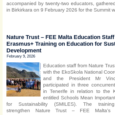
accompanied by twenty‑two educators, gathered
in Birkirkara on 9 February 2026 for the Summit wi
Nature Trust – FEE Malta Education Staff 
Erasmus+ Training on Education for Sus
Development
February 9, 2026
Education staff from Nature Trus
with the EkoSkola National Coor
and the President Mr Vince
participated in three concurren
in Tenerife in relation to th
entitled Schools Mean Important 
for Sustainability (SMILES). The traini
strengthen Nature Trust – FEE Malta’s 