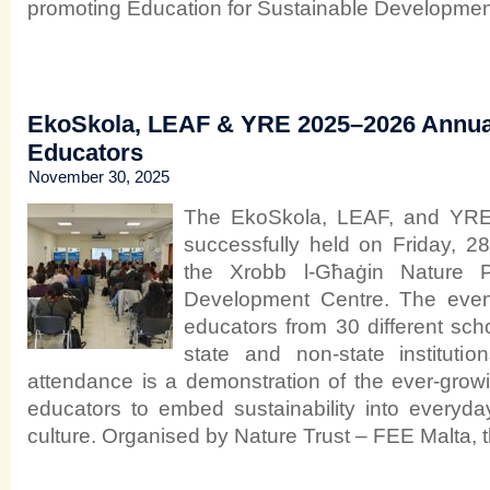
promoting Education for Sustainable Developmen
EkoSkola, LEAF & YRE 2025–2026 Annua
Educators
November 30, 2025
The EkoSkola, LEAF, and YRE
successfully held on Friday, 
the Xrobb l-Għaġin Nature P
Development Centre. The even
educators from 30 different sch
state and non-state instituti
attendance is a demonstration of the ever-gro
educators to embed sustainability into everyd
culture. Organised by Nature Trust – FEE Malta, 