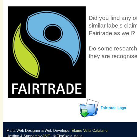
Did you find any o
similar labels clai
Fairtrade as well?
Do some research 
they are recognise
Fairtrade Logo
Malta Web Designer
&
Web Developer
Elaine Vella Catalano
Hosting & Support
by
A6iT
- © EkoSkola Malta