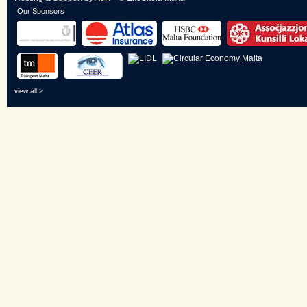
Our Sponsors
view all >