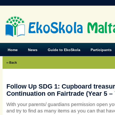
EkoSkola
Malt
Home
News
Guide to EkoSkola
Participants
‹‹ Back
Follow Up SDG 1: Cupboard treasur
Continuation on Fairtrade (Year 5 – 
With your parents/ guardians permission open yo
and try to find as many items as you can that hav