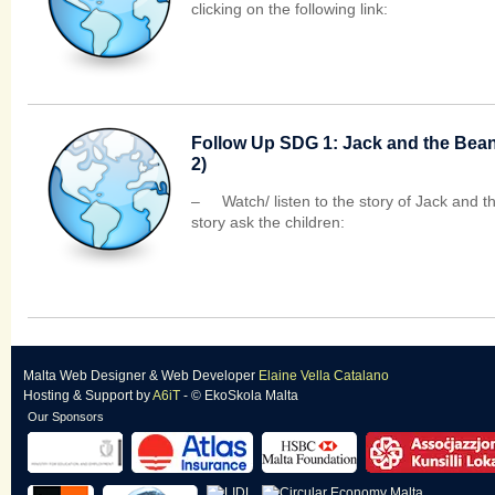
clicking on the following link:
Follow Up SDG 1: Jack and the Beans
2)
– Watch/ listen to the story of Jack and
story ask the children:
Malta Web Designer
&
Web Developer
Elaine Vella Catalano
Hosting & Support
by
A6iT
- © EkoSkola Malta
Our Sponsors