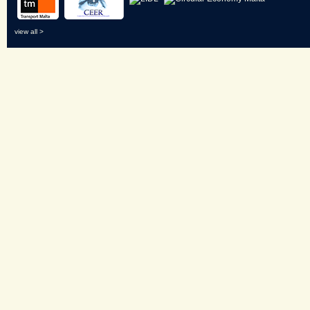
view all >