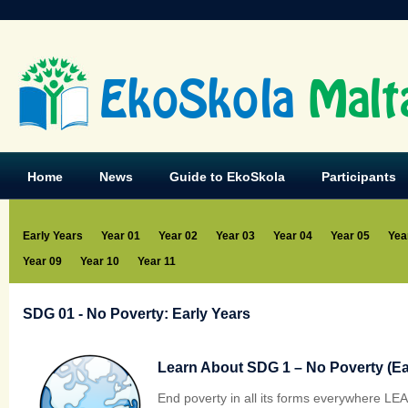
EkoSkola
Malt
Home
News
Guide to EkoSkola
Participants
Early Years
Year 01
Year 02
Year 03
Year 04
Year 05
Yea
Year 09
Year 10
Year 11
SDG 01 - No Poverty: Early Years
Learn About SDG 1 – No Poverty (Ear
End poverty in all its forms everywhere L