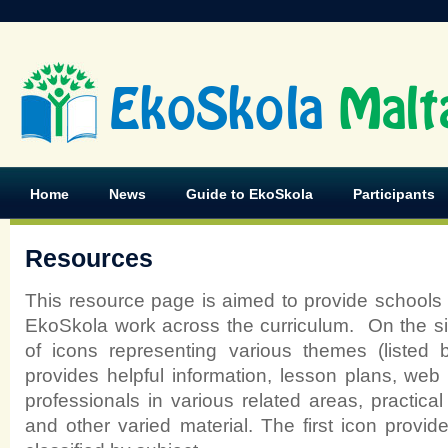
EkoSkola
Malt
Home
News
Guide to EkoSkola
Participants
Resources
This resource page is aimed to provide schools w
EkoSkola work across the curriculum. On the s
of icons representing various themes (listed 
provides helpful information, lesson plans, web l
professionals in various related areas, practic
and other varied material. The first icon provi