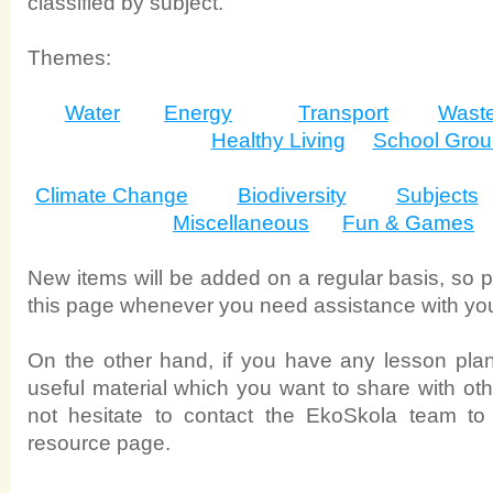
classified by subject.
Themes:
Water
Energy
Transport
Wast
Healthy Living
School Gro
Climate Change
Biodiversity
Subjects
Miscellaneous
Fun & Games
New items will be added on a regular basis, so pl
this page whenever you need assistance with yo
On the other hand, if you have any lesson plans
useful material which you want to share with ot
not hesitate to contact the EkoSkola team to 
resource page.