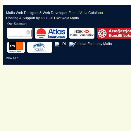
Malta Web Designer
&
Web Developer
Elaine Vella Catalano
Hosting & Support
by
A6iT
- © EkoSkola Malta
Our Sponsors
view all >