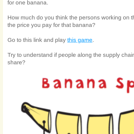
for one banana.
How much do you think the persons working on th
the price you pay for that banana?
Go to this link and play
this game
.
Try to understand if people along the supply chain 
share?