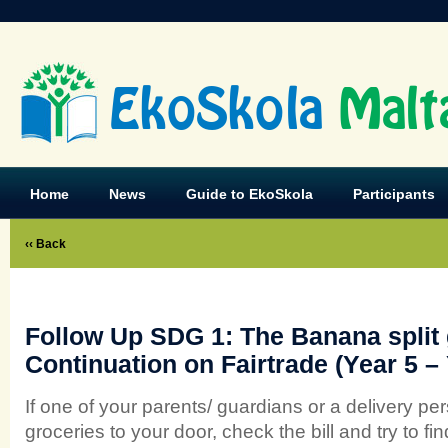
EkoSkola
Malt
Home
News
Guide to EkoSkola
Participants
‹‹ Back
Follow Up SDG 1: The Banana split
Continuation on Fairtrade (Year 5 – 
If one of your parents/ guardians or a delivery pe
groceries to your door, check the bill and try to fi