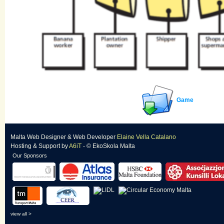
Game
Malta Web Designer
&
Web Developer
Elaine Vella Catalano
Hosting & Support
by
A6iT
- © EkoSkola Malta
Our Sponsors
view all >