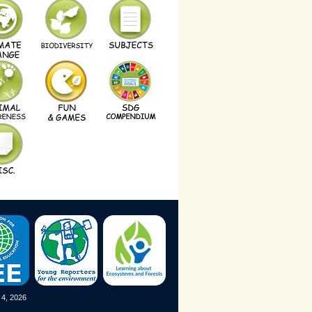
 4, 2026