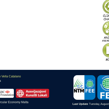
e Vella Catalano
a
Last Update
Tuesday, August