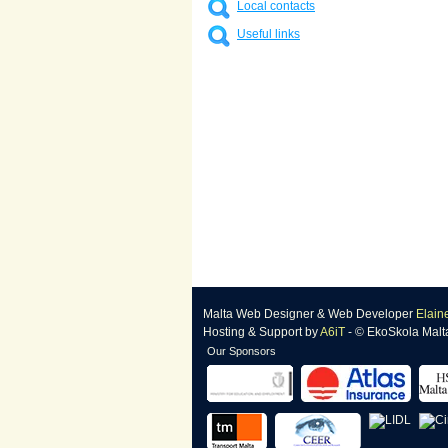
Local contacts
Useful links
Malta Web Designer
&
Web Developer
Elain
Hosting & Support
by
A6iT
- © EkoSkola Malt
Our Sponsors