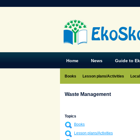
EkoSk
Home
News
Guide to E
Books
Lesson plans/Activities
Local
Waste Management
Topics
Books
Lesson plans/Activities