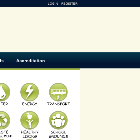
LOGIN
REGISTER
ds
Accreditation