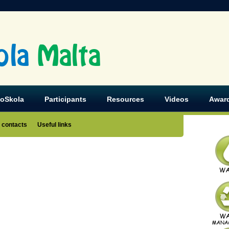
ola
Malta
koSkola
Participants
Resources
Videos
Awar
 contacts
Useful links