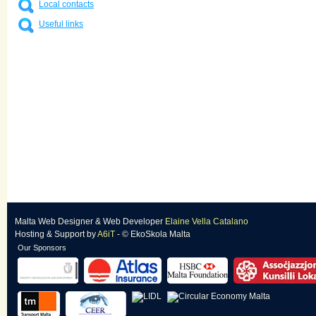
Local contacts
Useful links
Malta Web Designer
&
Web Developer
Elaine Vella Catalano
Hosting & Support
by
A6iT
- © EkoSkola Malta
Our Sponsors