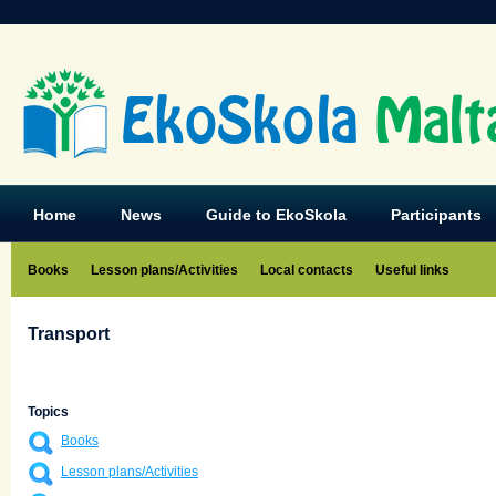
EkoSkola
Malt
Home
News
Guide to EkoSkola
Participants
Books
Lesson plans/Activities
Local contacts
Useful links
Transport
Topics
Books
Lesson plans/Activities