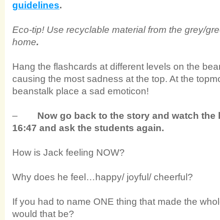
guidelines
.
Eco-tip! Use recyclable material from the grey/g
home
.
Hang the flashcards at different levels on the bea
causing the most sadness at the top. At the topmo
beanstalk place a sad emoticon!
–
Now go back to the story and watch the l
16:47 and ask the students again.
How is Jack feeling NOW?
Why does he feel…happy/ joyful/ cheerful?
If you had to name ONE thing that made the whol
would that be?