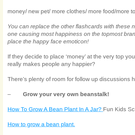
money/ new pet/ more clothes/ more food/more
You can replace the other flashcards with these 
one causing most happiness on the topmost branc
place the happy face emoticon!
If they decide to place ‘money’ at the very top yo
really makes people any happier?
There’s plenty of room for follow up discussions h
–
Grow your very own beanstalk!
How To Grow A Bean Plant In A Jar?
Fun Kids Sc
How to grow a bean plant.