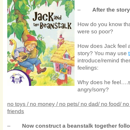
–
After the stor
How do you know tha
were so poor?
How does Jack feel a
story? You may use
introduce/remind them
feelings:
Why does he feel….s
angry/sorry?
no toys / no money / no pets/ no dad/ no food/ no 
friends
–
Now construct a beanstalk together fol