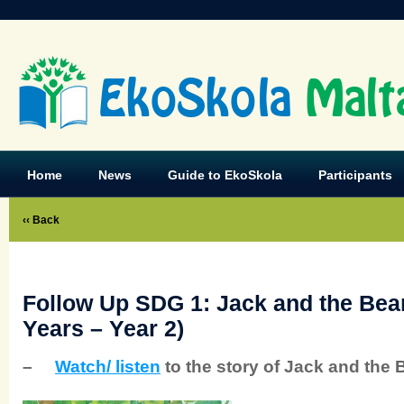
EkoSkola
Malt
Home
News
Guide to EkoSkola
Participants
‹‹ Back
Follow Up SDG 1: Jack and the Bean
Years – Year 2)
–
Watch/ listen
to the story of Jack and the 