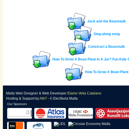
Jack and the Beanstalk
Sing-along song
Construct a Beanstalk
How To Grow A Bean Plant In A Jar? Fun Kids
How To Grow A Bean Plant
Malta Web Designer
&
Web Developer
Elaine Vella Catalano
Hosting & Support
by
A6iT
- © EkoSkola Malta
Our Sponsors