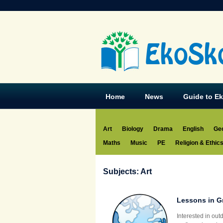
EkoSk
Home
News
Guide to E
Art
Biology
Drama
English
Ge
Maths
Music
PE
Religion & Ethic
Subjects: Art
Lessons in G
Interested in ou