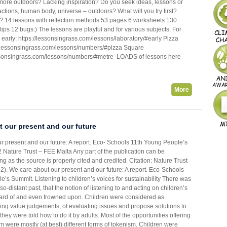
more outdoors? Lacking inspiration? Do you seek ideas, lessons or
ctions, human body, universe – outdoors? What will you try first?
t? 14 lessons with reflection methods 53 pages 6 worksheets 130
tips 12 bugs:) The lessons are playful and for various subjects. For
early: https://lessonsingrass.com/lessons/laboratory/#early Pizza
://lessonsingrass.com/lessons/numbers/#pizza Square
essonsingrass.com/lessons/numbers/#metre LOADS of lessons here
More
 our present and our future
r present and our future: A report. Eco- Schools 11th Young People’s
ature Trust – FEE Malta Any part of the publication can be
g as the source is properly cited and credited. Citation: Nature Trust
2). We care about our present and our future: A report. Eco-Schools
’s Summit. Listening to children’s voices for sustainability There was
-so-distant past, that the notion of listening to and acting on children’s
rd of and even frowned upon. Children were considered as
ing value judgements, of evaluating issues and propose solutions to
hey were told how to do it by adults. Most of the opportunities offering
rm were mostly (at best) different forms of tokenism. Children were