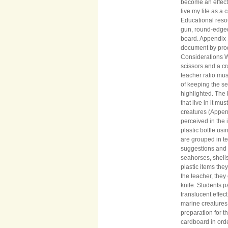
become an effecti
live my life as a
Educational resou
gun, round-edged 
board. Appendix 
document by prod
Considerations W
scissors and a cr
teacher ratio mu
of keeping the se
highlighted. The 
that live in it m
creatures (Appen
perceived in the
plastic bottle u
are grouped in te
suggestions and 
seahorses, shell
plastic items the
the teacher, they
knife. Students pa
translucent effec
marine creature
preparation for t
cardboard in orde