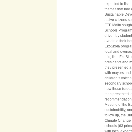
expected to liste
themes that had a
Sustainable Deve
active citizens s
FEE Malta sought 
Schools Programm
driven by student 
over into their h
EkoSkola program
local and oversea
this, like: EkoSk
presidents and mi
they presented a
with mayors and c
children’s voice
secondary school
how these issues 
then presented t
recommendations 
Meeting of the E
sustainability, 
follow up, the Br
Climate Change f
schools (63 prim
with local expert