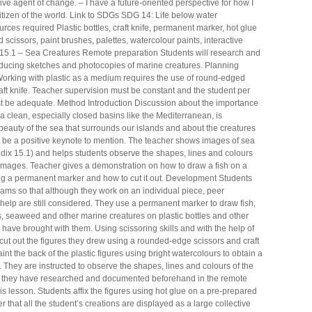
ve agent of change. – I have a future-oriented perspective for how I
 citizen of the world. Link to SDGs SDG 14: Life below water
rces required Plastic bottles, craft knife, permanent marker, hot glue
scissors, paint brushes, palettes, watercolour paints, interactive
15.1 – Sea Creatures Remote preparation Students will research and
ucing sketches and photocopies of marine creatures. Planning
orking with plastic as a medium requires the use of round-edged
aft knife. Teacher supervision must be constant and the student per
st be adequate. Method Introduction Discussion about the importance
a clean, especially closed basins like the Mediterranean, is
beauty of the sea that surrounds our islands and about the creatures
ust be a positive keynote to mention. The teacher shows images of sea
dix 15.1) and helps students observe the shapes, lines and colours
 images. Teacher gives a demonstration on how to draw a fish on a
sing a permanent marker and how to cut it out. Development Students
ams so that although they work on an individual piece, peer
help are still considered. They use a permanent marker to draw fish,
s, seaweed and other marine creatures on plastic bottles and other
y have brought with them. Using scissoring skills and with the help of
 cut out the figures they drew using a rounded-edge scissors and craft
int the back of the plastic figures using bright watercolours to obtain a
t. They are instructed to observe the shapes, lines and colours of the
s they have researched and documented beforehand in the remote
his lesson. Students affix the figures using hot glue on a pre-prepared
r that all the student’s creations are displayed as a large collective