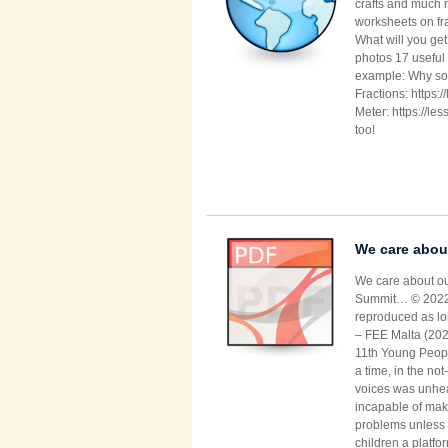
crafts and much 
worksheets on fra
What will you ge
photos 17 useful 
example: Why so 
Fractions: https
Meter: https://l
too!
We care about
We care about ou
Summit… © 2022 N
reproduced as lon
– FEE Malta (202
11th Young People
a time, in the not
voices was unhea
incapable of mak
problems unless t
children a platfo