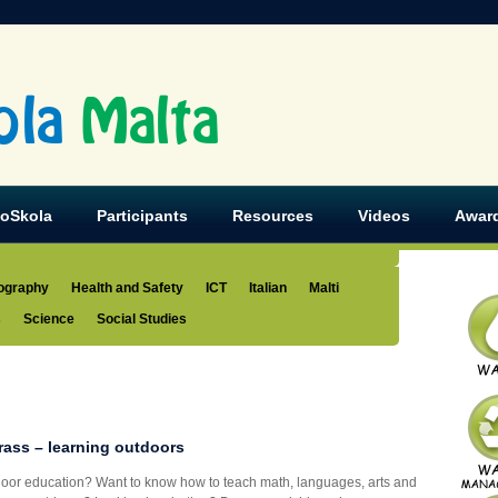
ola
Malta
koSkola
Participants
Resources
Videos
Awar
ography
Health and Safety
ICT
Italian
Malti
s
Science
Social Studies
rass – learning outdoors
tdoor education? Want to know how to teach math, languages, arts and