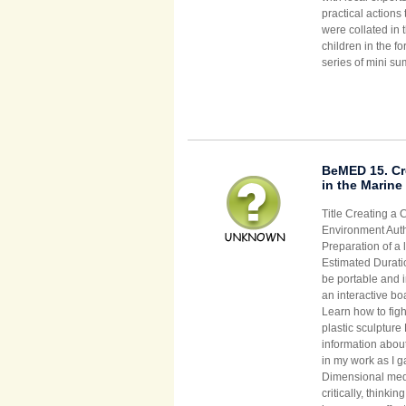
practical action
were collated in 
children in the fo
series of mini su
BeMED 15. Cre
in the Marin
Title Creating a 
Environment Auth
Preparation of a 
Estimated Duratio
be portable and i
an interactive bo
Learn how to figh
plastic sculptur
information abou
in my work as I 
Dimensional media
critically, thinki