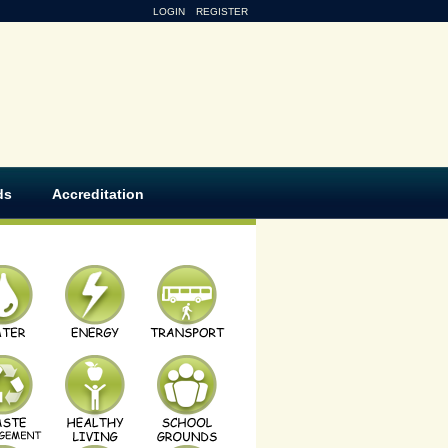
LOGIN
REGISTER
ds
Accreditation