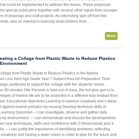
s that could be implemented to address the issues. These proposals
this special publication together with several other inputs from younger
rm of drawings and craft projects. An interesting spin off from this
mmits, was an interest in learning what children from …
More
ating a Collage from Plastic Waste to Reduce Plastics
e Environment
Collage from Plastic Waste to Reduce Plastics in the Marine
or Lino Xerri Age Guide Year 7 Subject Area Art Preparation Time
large cardboard to support the collage with the students’ works.
n 90 minutes Site If lesson is held out of class, the hot glue gun is to
mages of marine life are to be projected in a different way instead from
ard. Educational objectives Learning to express creatively one’s ideas
t against marine pollution by reusing Develop technical skills of
e Learning Outcomes – I can investigate, observe and gather data
t my environment. – I can demonstrate and discuss the developments
gain new techniques, skills and confidence with 2-Dimensional and 3-
. – I can justify the importance of identifying problems, reflecting
ng creatively and having a wider vision in order to plan for the future and