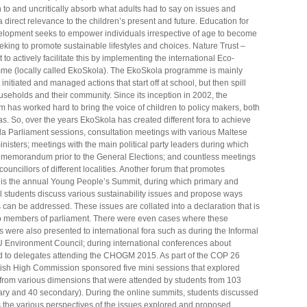
n to and uncritically absorb what adults had to say on issues and
 direct relevance to the children’s present and future. Education for
lopment seeks to empower individuals irrespective of age to become
eeking to promote sustainable lifestyles and choices. Nature Trust –
to actively facilitate this by implementing the international Eco-
e (locally called EkoSkola). The EkoSkola programme is mainly
initiated and managed actions that start off at school, but then spill
ouseholds and their community. Since its inception in 2002, the
 has worked hard to bring the voice of children to policy makers, both
s. So, over the years EkoSkola has created different fora to achieve
ola Parliament sessions, consultation meetings with various Maltese
nisters; meetings with the main political party leaders during which
 memorandum prior to the General Elections; and countless meetings
ouncillors of different localities. Another forum that promotes
s is the annual Young People’s Summit, during which primary and
 students discuss various sustainability issues and propose ways
can be addressed. These issues are collated into a declaration that is
o members of parliament. There were even cases where these
were also presented to international fora such as during the Informal
U Environment Council; during international conferences about
and to delegates attending the CHOGM 2015. As part of the COP 26
itish High Commission sponsored five mini sessions that explored
rom various dimensions that were attended by students from 103
ary and 40 secondary). During the online summits, students discussed
s the various perspectives of the issues explored and proposed