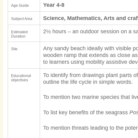
Year 4-8
Age Guide
Science, Mathematics, Arts and cra
Subject Area
2½ hours – an outdoor session on a s
Estimated
Duration
Any sandy beach ideally with visible po
Site
wooden ramp that extends as close as 
to learners using mobility assistive dev
To identify from drawings plant parts 
Educational
objectives
outline the life cycle in simple words.
To mention two marine species that li
To list key benefits of the seagrass
Pos
To mention threats leading to the pote