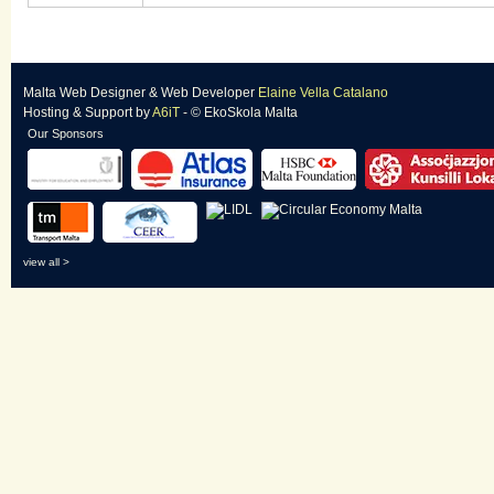
Malta Web Designer
&
Web Developer
Elaine Vella Catalano
Hosting & Support
by
A6iT
- © EkoSkola Malta
Our Sponsors
view all >