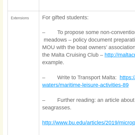
For gifted students:
Extensions
– To propose some non-conventional
meadows – policy document preparation
MOU with the boat owners’ association. 
the Malta Cruising Club –
http://malta
example.
– Write to Transport Malta:
https:
waters/maritime-leisure-activities-89
– Further reading: an article about th
seagrasses.
http://www.bu.edu/articles/2019/microp