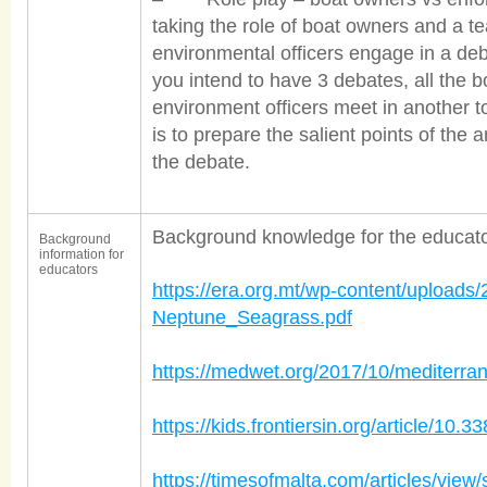
taking the role of boat owners and a te
environmental officers engage in a deb
you intend to have 3 debates, all the 
environment officers meet in another t
is to prepare the salient points of the
the debate.
Background knowledge for the educator
Background
information for
educators
https://era.org.mt/wp-content/uploads
Neptune_Seagrass.pdf
https://medwet.org/2017/10/mediterra
https://kids.frontiersin.org/article/10
https://timesofmalta.com/articles/view