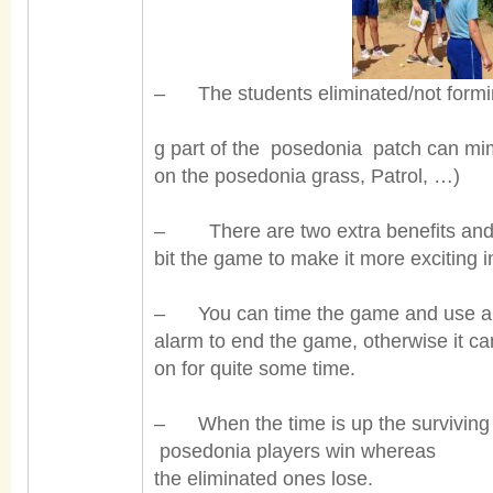
– The students eliminated/not formi
g part of the posedonia patch can mim
on the posedonia grass, Patrol, …)
– There are two extra benefits and t
bit the game to make it more exciting 
– You can time the game and use a
alarm to end the game, otherwise it ca
on for quite some time.
– When the time is up the surviving
posedonia players win wh
ereas
the
eliminated ones lose.