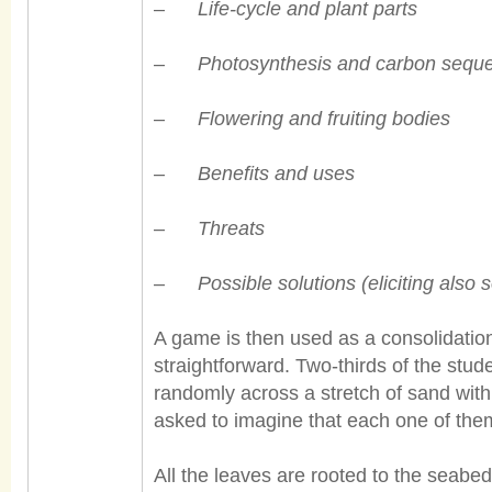
–
Life-cycle and plant parts
–
Photosynthesis and carbon seque
–
Flowering and fruiting bodies
–
Benefits and uses
–
Threats
–
Possible solutions (eliciting also
A game is then used as a consolidatio
straightforward. Two-thirds of the stud
randomly across a stretch of sand wit
asked to imagine that each one of the
All the leaves are rooted to the seab