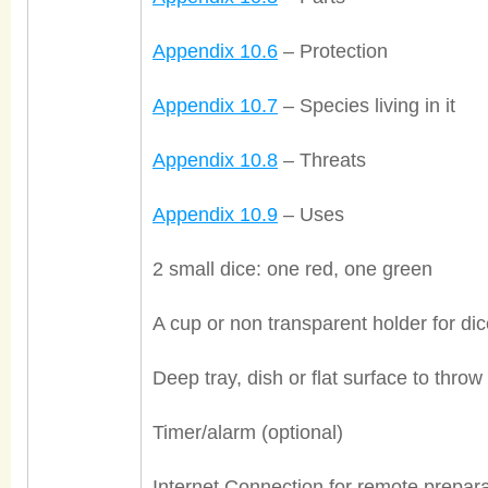
Appendix 10.6
– Protection
Appendix 10.7
– Species living in it
Appendix 10.8
– Threats
Appendix 10.9
– Uses
2 small dice: one red, one green
A cup or non transparent holder for di
Deep tray, dish or flat surface to throw
Timer/alarm (optional)
Internet Connection for remote prepara