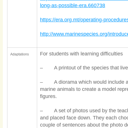
long-as-possible-era.660738
https://era.org.mt/operating-procedur
http://www.marinespecies.org/introd
For students with learning difficulties
Adaptations
– A printout of the species that live 
– A diorama which would include a s
marine animals to create a model repr
figures.
– A set of photos used by the teacher
and placed face down. They each choo
couple of sentences about the photo de