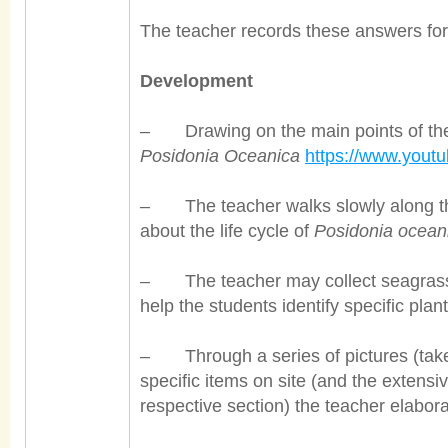
The teacher records these answers for 
Development
– Drawing on the main points of th
Posidonia Oceanica
https://www.you
– The teacher walks slowly along th
about the life cycle of
Posidonia ocean
– The teacher may collect seagrass 
help the students identify specific plant
– Through a series of pictures (taken o
specific items on site (and the extensi
respective section) the teacher elabora