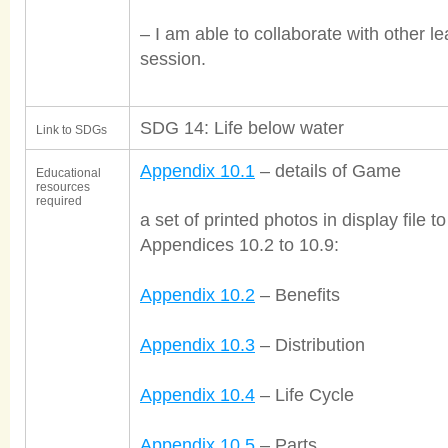
– I am able to collaborate with other le
session.
SDG 14: Life below water
Link to SDGs
Appendix 10.1
– details of Game
Educational
resources
required
a set of printed photos in display file
Appendices 10.2 to 10.9:
Appendix 10.2
– Benefits
Appendix 10.3
– Distribution
Appendix 10.4
– Life Cycle
Appendix 10.5
– Parts