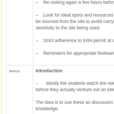
– Re-visiting again a few hours before
– Look for ideal spots and resources i
be sourced from the site to avoid carryi
senstivity to the site being used.
– Strict adherence to ERA permit at all
– Reminders for appropriate footware,
Introduction
Method
– Ideally the students watch the vid
before they actually venture out on site
The idea is to use these as discussion
knowledge.