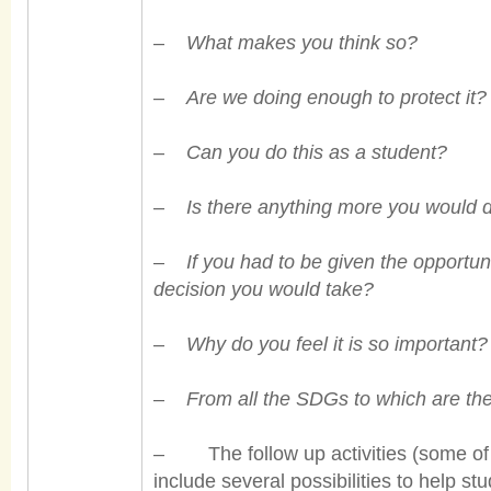
–
What makes you think so?
–
Are we doing enough to protect it?
–
Can you do this as a student?
–
Is there anything more you would 
–
If you had to be given the opportun
decision you would take?
–
Why do you feel it is so important?
–
From all the SDGs to
which are th
– The follow up activities (some of w
include several possibilities to help s