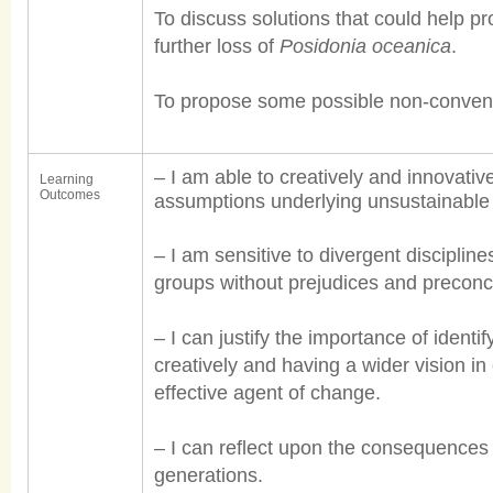
To discuss solutions that could help p
further loss of
Posidonia oceanica
.
To propose some possible non-conventi
– I am able to creatively and innovati
Learning
Outcomes
assumptions underlying unsustainable 
– I am sensitive to divergent disciplin
groups without prejudices and preconc
– I can justify the importance of identify
creatively and having a wider vision in
effective agent of change.
– I can reflect upon the consequences 
generations.