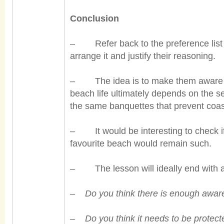
Conclusion
– Refer back to the preference list a
arrange it and justify their reasoning.
– The idea is to make them aware th
beach life ultimately depends on the 
the same banquettes that prevent coas
– It would be interesting to check i
favourite beach would remain such.
– The lesson will ideally end with a 
–
Do you think there is enough awa
–
Do you think it needs to be protect