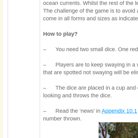
ocean currents. Whilst the rest of the 
The challenge of the game is to avoid 
come in all forms and sizes as indicat
How to play?
– You need two small dice. One red
– Players are to keep swaying in a w
that are spotted not swaying will be el
– The dice are placed in a cup and on
looking and throw
s the dice.
– Read the ‘news’ in
Appendix 10.1
number thrown.