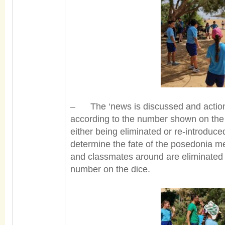
– The ‘news is discussed and action 
according to the number shown on the 
either being eliminated or re-introduced
determine the fate of the posedonia 
and classmates around are eliminated i
number on the dice.