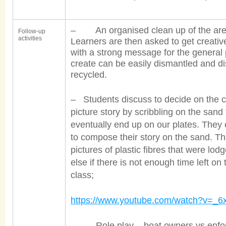
– An organised clean up of the area 
Follow-up
activities
Learners are then asked to get creativ
with a strong message for the general 
create can be easily dismantled and di
recycled.
– Students discuss to decide on the c
picture story by scribbling on the sand
eventually end up on our plates. They 
to compose their story on the sand. 
pictures of plastic fibres that were lod
else if there is not enough time left o
class;
https://www.youtube.com/watch?v=_
– Role play – boat owners vs enforc