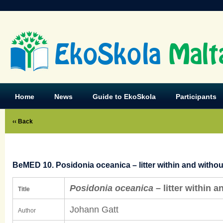
EkoSkola
Malt
Home
News
Guide to EkoSkola
Participants
‹‹ Back
BeMED 10. Posidonia oceanica – litter within and withou
Posidonia oceanica
– litter within a
Title
Johann Gatt
Author