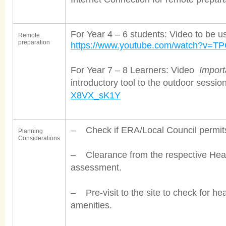
For Year 4 – 6 students: Video to be u
Remote
preparation
https://www.youtube.com/watch?v=T
For Year 7 – 8 Learners: Video
Import
introductory tool to the outdoor sessio
X8VX_sK1Y
– Check if ERA/Local Council permits a
Planning
Considerations
– Clearance from the respective Heal
assessment.
– Pre-visit to the site to check for he
amenities.