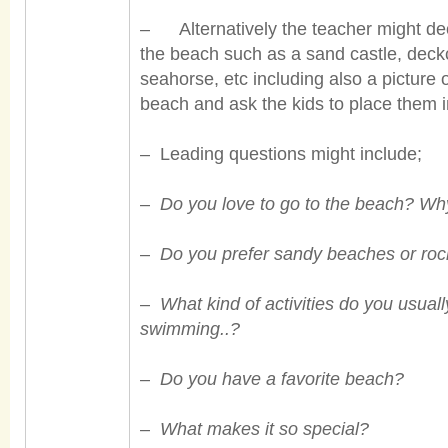
– Alternatively the teacher might deci
the beach such as a sand castle, deckch
seahorse, etc including also a picture
beach and ask the kids to place them i
– Leading questions might include;
–
Do you love to go to the beach? W
–
Do you prefer sandy beaches or ro
–
What kind of activities do you usuall
swimming..?
–
Do you have a favorite beach?
–
What makes it so special?