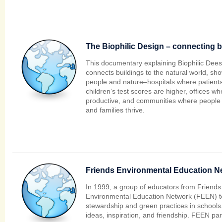
The Biophilic Design – connecting b
This documentary explaining Biophilic Deesi
connects buildings to the natural world, sh
people and nature–hospitals where patients
children’s test scores are higher, offices 
productive, and communities where people 
and families thrive.
Friends Environmental Education N
In 1999, a group of educators from Friends
Environmental Education Network (FEEN) to
stewardship and green practices in school
ideas, inspiration, and friendship. FEEN part