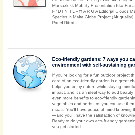
Marsaxlokk Mobility Presentation Eko-Parl
F ’ D I N I L – Ħ A R Ġ A Editorjal Clouds Ma
Species in Malta Globe Project (Air quality) 
Panel Ritratti
Eco-friendly gardens: 7 ways you ca
environment with self-sustaining ga
If you’re looking for a fun outdoor project th
care of an eco-friendly garden is a great choice
helps you enjoy nature while staying mindf
impact, and it’s an ideal way to add beauty
even more benefits to eco-friendly gardeni
vegetables and herbs, as you can use them
meals. You’ll have peace of mind knowing th
—and you’ll have the satisfaction of knowin
Ready to do your own eco-friendly gardenin
you get started.