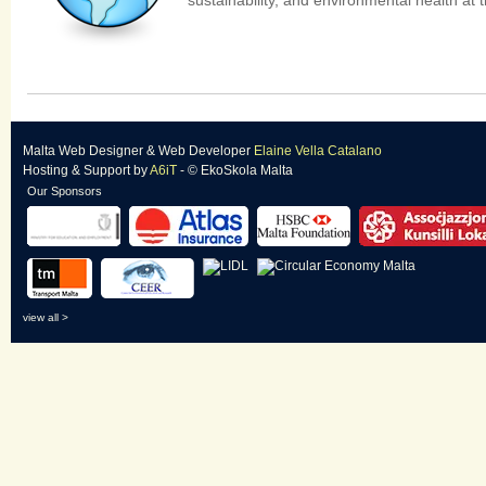
sustainability, and environmental health at t
Malta Web Designer
&
Web Developer
Elaine Vella Catalano
Hosting & Support
by
A6iT
- © EkoSkola Malta
Our Sponsors
view all >