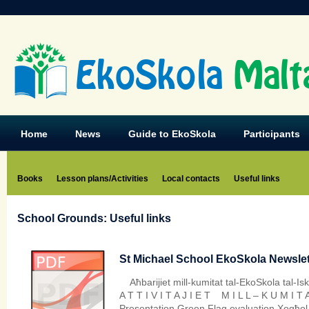
EkoSkola
Malt
Home
News
Guide to EkoSkola
Participants
Books
Lesson plans/Activities
Local contacts
Useful links
School Grounds: Useful links
St Michael School EkoSkola Newslett
Aħbarijiet mill-kumitat tal-EkoSkola tal-I
A T T I V I T A J I E T M I L L – K U M I T 
Presentation Green Flag evaluation Xogħol f