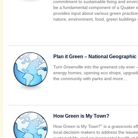
commitment to sustainable living and envi
be a fundamental component of a Quaker e
provides input about various green practices,
nature, environment, food, green buildings 
Plan it Green – National Geographic
Turn Greenville into the greenest city ever
energy homes, opening eco shops, upgradi
the community with parks and more…
How Green is My Town?
How Green is My Town?” is a grassroots eff
local decision makers to address the issues