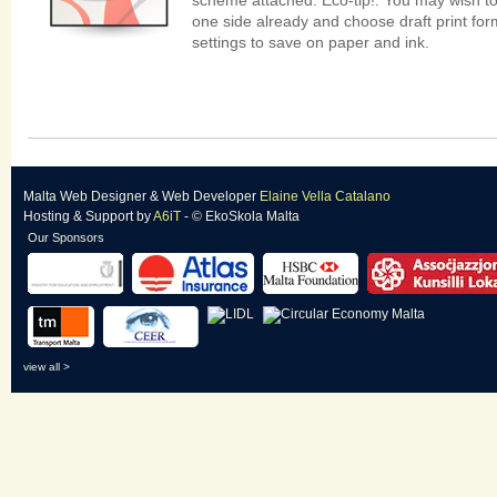
scheme attached. Eco-tip!: You may wish to
one side already and choose draft print form
settings to save on paper and ink.
Malta Web Designer
&
Web Developer
Elaine Vella Catalano
Hosting & Support
by
A6iT
- © EkoSkola Malta
Our Sponsors
view all >