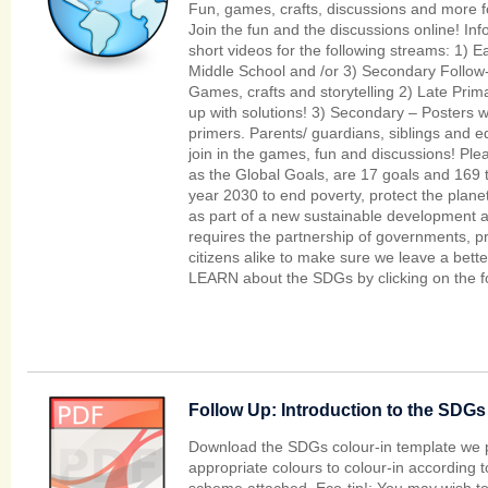
Fun, games, crafts, discussions and more for
Join the fun and the discussions online! Inf
short videos for the following streams: 1) E
Middle School and /or 3) Secondary Follow-u
Games, crafts and storytelling 2) Late Pri
up with solutions! 3) Secondary – Posters w
primers. Parents/ guardians, siblings and 
join in the games, fun and discussions! P
as the Global Goals, are 17 goals and 169 t
year 2030 to end poverty, protect the planet
as part of a new sustainable development 
requires the partnership of governments, pri
citizens alike to make sure we leave a bette
LEARN about the SDGs by clicking on the fo
Follow Up: Introduction to the SDGs 
Download the SDGs colour-in template we 
appropriate colours to colour-in according t