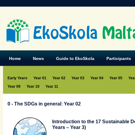
EkoSkola
Malt
Home
News
Guide to EkoSkola
Participants
Early Years
Year 01
Year 02
Year 03
Year 04
Year 05
Yea
Year 09
Year 10
Year 11
0 - The SDGs in general: Year 02
Introduction to the 17 Sustainable 
Years – Year 3)