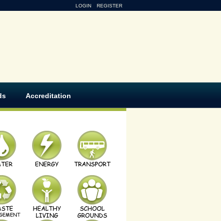
LOGIN
REGISTER
ds
Accreditation