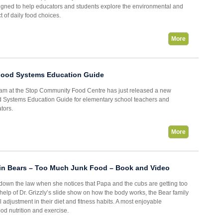
signed to help educators and students explore the environmental and
 of daily food choices.
More
Food Systems Education Guide
am at the Stop Community Food Centre has just released a new
 Systems Education Guide for elementary school teachers and
tors.
More
in Bears – Too Much Junk Food – Book and Video
own the law when she notices that Papa and the cubs are getting too
help of Dr. Grizzly’s slide show on how the body works, the Bear family
 adjustment in their diet and fitness habits. A most enjoyable
ood nutrition and exercise.