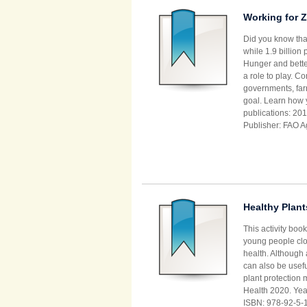
Working for Z
Did you know that
while 1.9 billion
Hunger and bette
a role to play. C
governments, far
goal. Learn how 
publications: 201
Publisher: FAO A
Healthy Plant
This activity boo
young people clos
health. Although
can also be usefu
plant protection 
Health 2020. Year
ISBN: 978-92-5-1