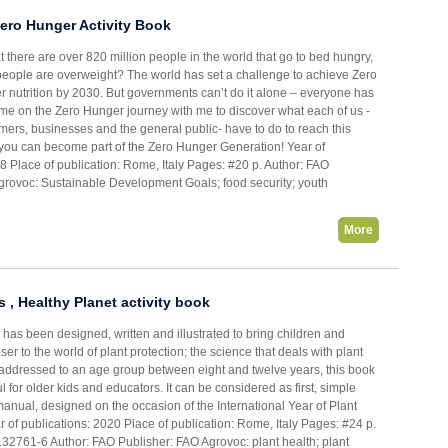
ero Hunger Activity Book
 there are over 820 million people in the world that go to bed hungry,
 people are overweight? The world has set a challenge to achieve Zero
r nutrition by 2030. But governments can’t do it alone – everyone has
ome on the Zero Hunger journey with me to discover what each of us -
mers, businesses and the general public- have to do to reach this
you can become part of the Zero Hunger Generation! Year of
8 Place of publication: Rome, Italy Pages: #20 p. Author: FAO
grovoc: Sustainable Development Goals; food security; youth
More
s , Healthy Planet activity book
k has been designed, written and illustrated to bring children and
er to the world of plant protection; the science that deals with plant
 addressed to an age group between eight and twelve years, this book
l for older kids and educators. It can be considered as first, simple
manual, designed on the occasion of the International Year of Plant
 of publications: 2020 Place of publication: Rome, Italy Pages: #24 p.
32761-6 Author: FAO Publisher: FAO Agrovoc: plant health; plant