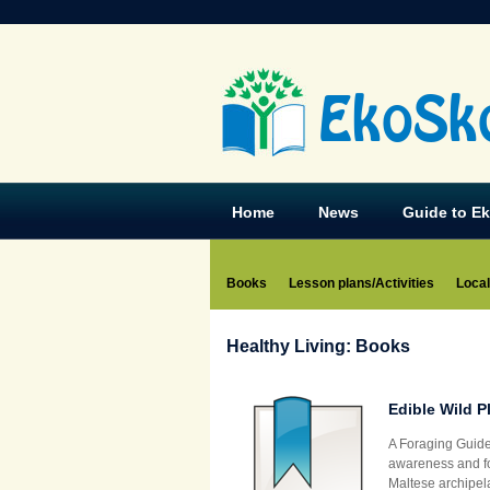
EkoSk
Home
News
Guide to E
Books
Lesson plans/Activities
Local
Healthy Living: Books
Edible Wild P
A Foraging Guide
awareness and fos
Maltese archipela