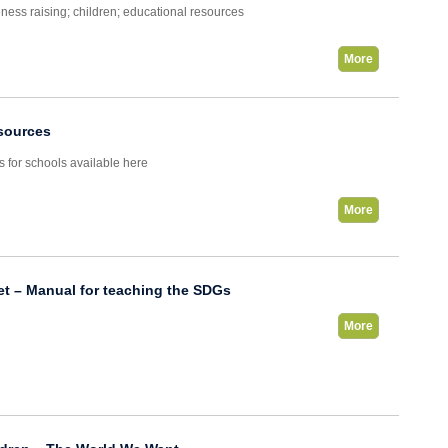
ness raising; children; educational resources
More
sources
s for schools available here
More
et – Manual for teaching the SDGs
More