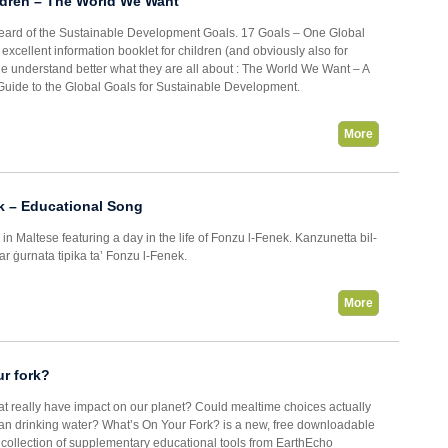
ldren – The World We Want
heard of the Sustainable Development Goals. 17 Goals – One Global
xcellent information booklet for children (and obviously also for
ne understand better what they are all about : The World We Want – A
uide to the Global Goals for Sustainable Development.
More
k – Educational Song
 in Maltese featuring a day in the life of Fonzu l-Fenek. Kanzunetta bil-
war ġurnata tipika ta’ Fonzu l-Fenek.
More
r fork?
t really have impact on our planet? Could mealtime choices actually
an drinking water? What’s On Your Fork? is a new, free downloadable
 collection of supplementary educational tools from EarthEcho