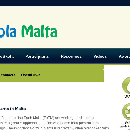
ola
Malta
koSkola
Participants
Resources
Videos
Awar
 contacts
Useful links
lants in Malta
 Friends of the Earth Malta (FoEM) are working hard to raise
ter a greater appreciation of the wild edible flora present in the
go. The importance of wild plants is regrettably often overlooked with