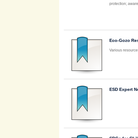
protection; aware
Eco-Gozo Re
Various resource
ESD Expert N