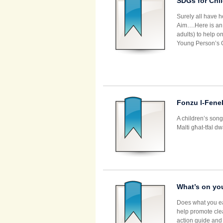
SDGs for Chi
Surely all have 
Aim….Here is an e
adults) to help o
Young Person’s G
Fonzu l-Fene
A children’s song
Malti għat-tfal d
What’s on you
Does what you ea
help promote cle
action guide and