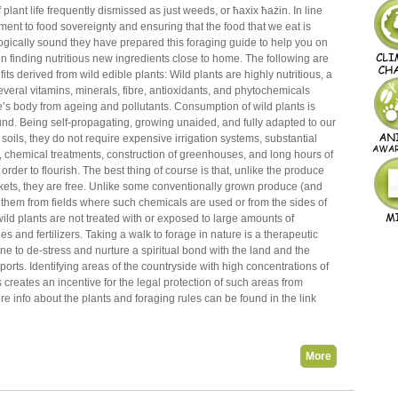
 plant life frequently dismissed as just weeds, or ħaxix ħażin. In line
ment to food sovereignty and ensuring that the food that we eat is
ogically sound they have prepared this foraging guide to help you on
n finding nutritious new ingredients close to home. The following are
its derived from wild edible plants: Wild plants are highly nutritious, a
veral vitamins, minerals, fibre, antioxidants, and phytochemicals
’s body from ageing and pollutants. Consumption of wild plants is
nd. Being self-propagating, growing unaided, and fully adapted to our
 soils, they do not require expensive irrigation systems, substantial
, chemical treatments, construction of greenhouses, and long hours of
order to flourish. The best thing of course is that, unlike the produce
kets, they are free. Unlike some conventionally grown produce (and
 them from fields where such chemicals are used or from the sides of
wild plants are not treated with or exposed to large amounts of
es and fertilizers. Taking a walk to forage in nature is a therapeutic
 one to de-stress and nurture a spiritual bond with the land and the
upports. Identifying areas of the countryside with high concentrations of
s creates an incentive for the legal protection of such areas from
 info about the plants and foraging rules can be found in the link
More