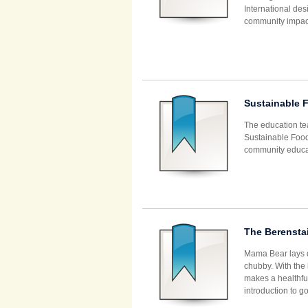
International de
community impact
Sustainable 
The education te
Sustainable Food
community educa
The Berensta
Mama Bear lays d
chubby. With the 
makes a healthful
introduction to g