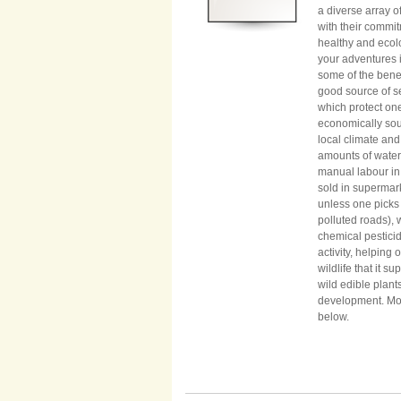
a diverse array of
with their commit
healthy and ecol
your adventures i
some of the benef
good source of se
which protect one
economically sou
local climate and
amounts of water
manual labour in 
sold in supermar
unless one picks
polluted roads), 
chemical pesticid
activity, helping
wildlife that it s
wild edible plant
development. More
below.