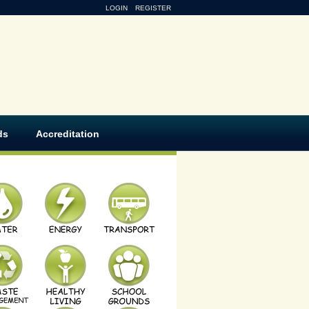
LOGIN
REGISTER
ds
Accreditation