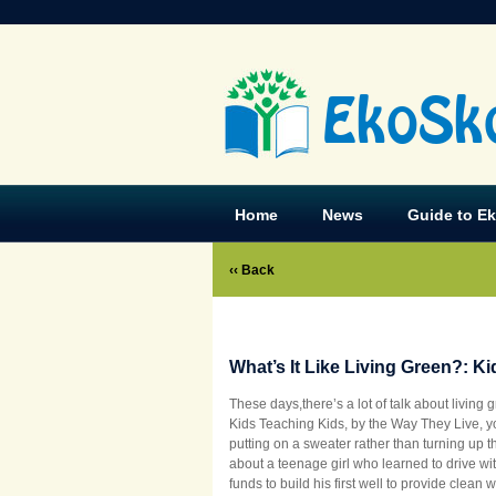
EkoSk
Home
News
Guide to E
‹‹ Back
What’s It Like Living Green?: K
These days,there’s a lot of talk about living 
Kids Teaching Kids, by the Way They Live, yo
putting on a sweater rather than turning up 
about a teenage girl who learned to drive w
funds to build his first well to provide clean