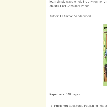
learn simple ways to help the environment,
on 30% Post Consumer Paper
Author: Jill Ammon Vanderwood
Paperback:
148 pages
Publisher:
BookSurge Publishing (March