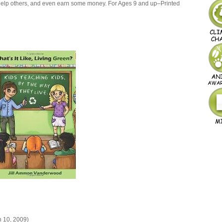
 help others, and even earn some money. For Ages 9 and up–Printed
 10, 2009)