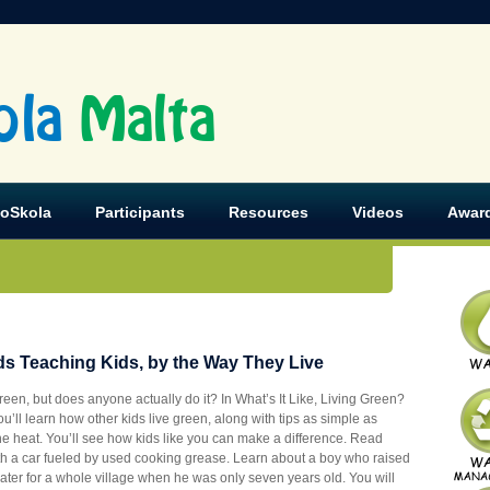
ola
Malta
koSkola
Participants
Resources
Videos
Awar
ids Teaching Kids, by the Way They Live
green, but does anyone actually do it? In What’s It Like, Living Green?
u’ll learn how other kids live green
, along with tips as simple as
the heat. You’ll see how kids like you can make a difference. Read
ith a car fueled by used cooking grease. Learn about a boy who raised
 water for a whole village when he was only seven years old. You will