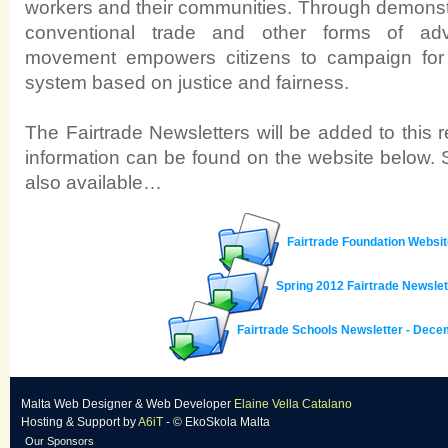
workers and their communities. Through demonstra
conventional trade and other forms of adv
movement empowers citizens to campaign for a
system based on justice and fairness.
The Fairtrade Newsletters will be added to this
information can be found on the website below. 
also available…
Fairtrade Foundation Websit
Spring 2012 Fairtrade Newslet
Fairtrade Schools Newsletter - Dec
Malta Web Designer
&
Web Developer
Elaine Vella Catalano
Hosting & Support
by
A6iT
- © EkoSkola Malta
Our Sponsors