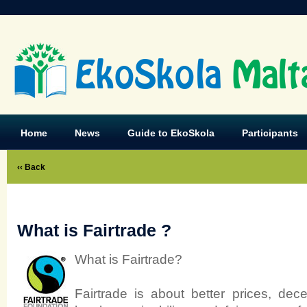
EkoSkola
Malt
Home
News
Guide to EkoSkola
Participants
‹‹ Back
What is Fairtrade ?
What is Fairtrade?
Fairtrade is about better prices, dec