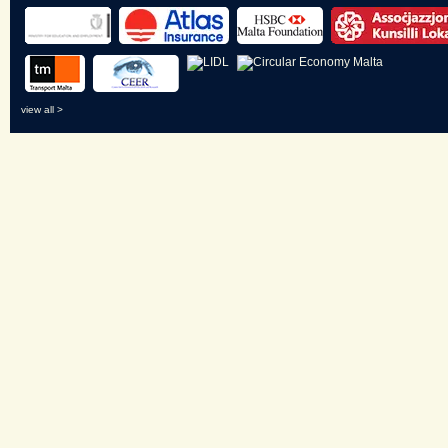
view all >