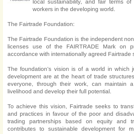
local sustainability, and fair terms o
workers in the developing world.
The Fairtrade Foundation:
The Fairtrade Foundation is the independent non-p
licenses use of the FAIRTRADE Mark on pr
accordance with internationally agreed Fairtrade 
The foundation’s vision is of a world in which 
development are at the heart of trade structure
everyone, through their work, can maintain a
livelihood and develop their full potential.
To achieve this vision, Fairtrade seeks to trans
and practices in favour of the poor and disadva
trading partnerships based on equity and tr
contributes to sustainable development for ma