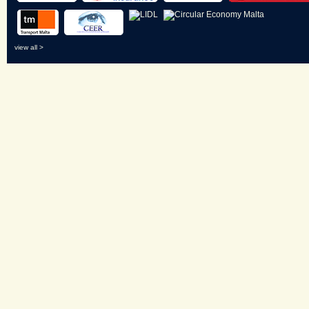
view all >