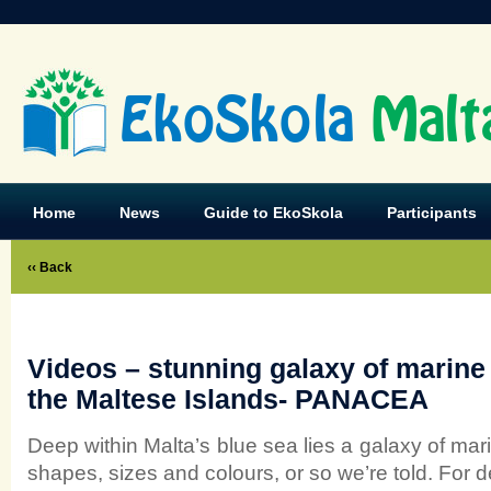
EkoSkola
Malt
Home
News
Guide to EkoSkola
Participants
‹‹ Back
Videos – stunning galaxy of marine 
the Maltese Islands- PANACEA
Deep within Malta’s blue sea lies a galaxy of marin
shapes, sizes and colours, or so we’re told. For de