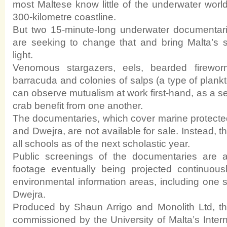
most Maltese know little of the underwater world 
300-kilometre coastline.
But two 15-minute-long underwater documentari
are seeking to change that and bring Malta’s 
light.
Venomous stargazers, eels, bearded firewor
barracuda and colonies of salps (a type of plankt
can observe mutualism at work first-hand, as a 
crab benefit from one another.
The documentaries, which cover marine protect
and Dwejra, are not available for sale. Instead, th
all schools as of the next scholastic year.
Public screenings of the documentaries are a
footage eventually being projected continuous
environmental information areas, including one s
Dwejra.
Produced by Shaun Arrigo and Monolith Ltd, t
commissioned by the University of Malta’s Intern