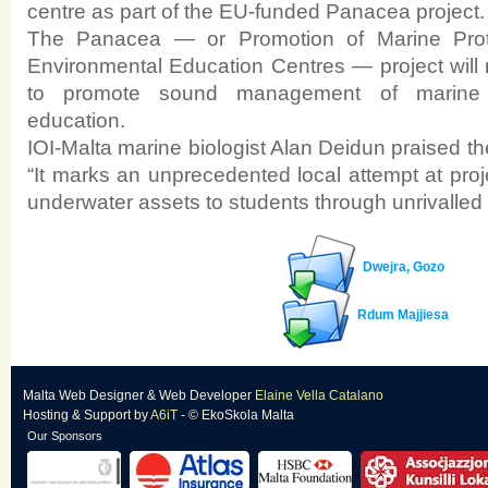
centre as part of the EU-funded Panacea project.
The Panacea — or Promotion of Marine Pro
Environmental Education Centres — project will r
to promote sound management of marine 
education.
IOI-Malta marine biologist Alan Deidun praised t
“It marks an unprecedented local attempt at proj
underwater assets to students through unrivalled v
Dwejra, Gozo
Rdum Majjiesa
Malta Web Designer
&
Web Developer
Elaine Vella Catalano
Hosting & Support
by
A6iT
- © EkoSkola Malta
Our Sponsors