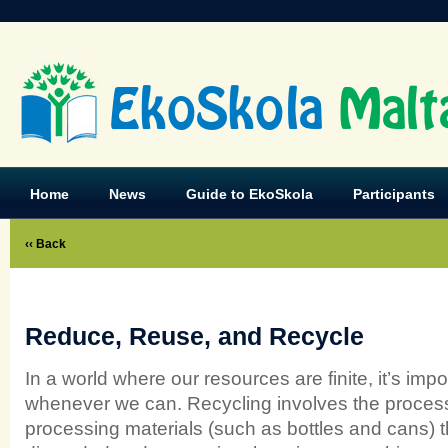
EkoSkola
Malt
Home
News
Guide to EkoSkola
Participants
‹‹ Back
Reduce, Reuse, and Recycle
In a world where our resources are finite, it’s imp
whenever we can. Recycling involves the process
processing materials (such as bottles and cans) 