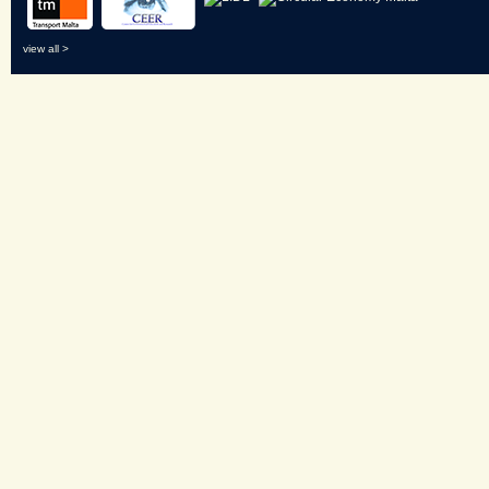
view all >