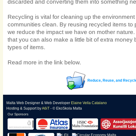
discarded and converting them into something ne
Recycling is vital for cleaning up the environmen
communities clean. By reusing recycled items to
we reduce the impact we have on mother nature. Al
that you can also make a little bit of extra money 
types of items.
Read more in the link below.
Reduce, Reuse, and Recycl
Malta Web Designer
&
Web Developer
Elaine Vella Catalano
Hosting & Support
by
A6iT
- © EkoSkola Malta
Our Sponsors