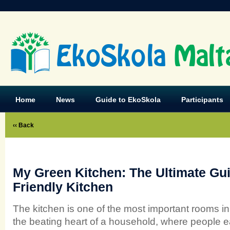
EkoSkola
Malt
Home
News
Guide to EkoSkola
Participants
‹‹ Back
My Green Kitchen: The Ultimate Gui
Friendly Kitchen
The kitchen is one of the most important rooms in
the beating heart of a household, where people eat