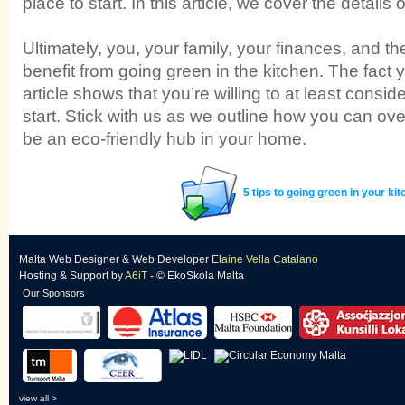
place to start. In this article, we cover the details o
Ultimately, you, your family, your finances, and t
benefit from going green in the kitchen. The fact 
article shows that you’re willing to at least conside
start. Stick with us as we outline how you can ove
be an eco-friendly hub in your home.
5 tips to going green in your ki
Malta Web Designer
&
Web Developer
Elaine Vella Catalano
Hosting & Support
by
A6iT
- © EkoSkola Malta
Our Sponsors
view all >