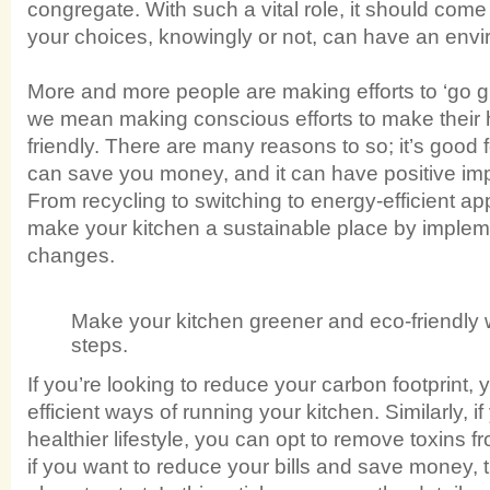
congregate. With such a vital role, it should come
your choices, knowingly or not, can have an envi
More and more people are making efforts to ‘go gr
we mean making conscious efforts to make their
friendly. There are many reasons to so; it’s good f
can save you money, and it can have positive imp
From recycling to switching to energy-efficient a
make your kitchen a sustainable place by implem
changes.
Make your kitchen greener and eco-friendly 
steps.
If you’re looking to reduce your carbon footprint
efficient ways of running your kitchen. Similarly, i
healthier lifestyle, you can opt to remove toxins f
if you want to reduce your bills and save money, t