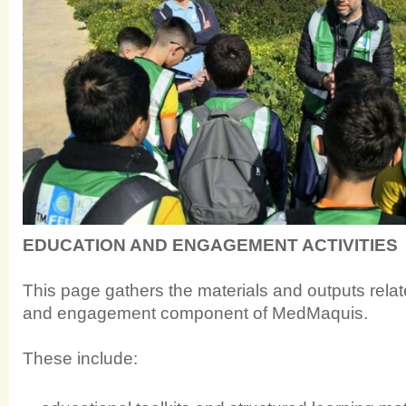
EDUCATION AND ENGAGEMENT ACTIVITIES
This page gathers the materials and outputs relat
and engagement component of MedMaquis.
These include: