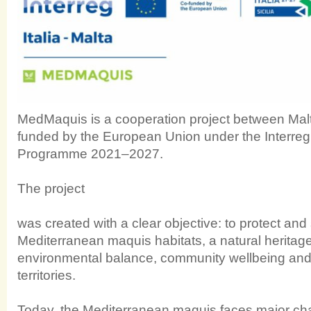
MedMaquis is a cooperation project between Malta
funded by the European Union under the Interreg 
Programme 2021–2027.
The project
was created with a clear objective: to protect and
Mediterranean maquis habitats, a natural heritage 
environmental balance, community wellbeing and th
territories.
Today, the Mediterranean maquis faces major cha