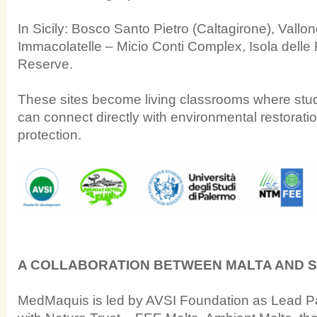
In Sicily: Bosco Santo Pietro (Caltagirone), Vallo
Immacolatelle – Micio Conti Complex, Isola dell
Reserve.
These sites become living classrooms where st
can connect directly with environmental restoratio
protection.
A COLLABORATION BETWEEN MALTA AND SI
MedMaquis is led by AVSI Foundation as Lead Par