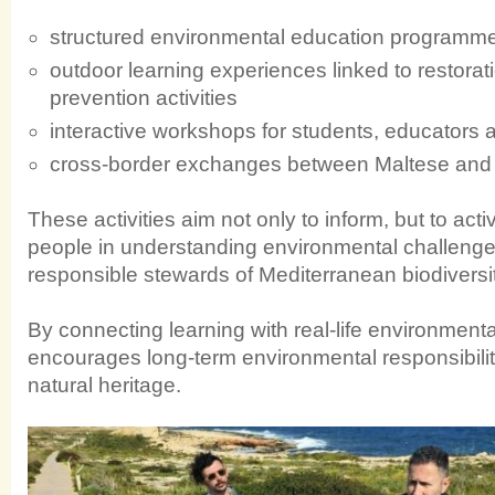
structured environmental education programme
outdoor learning experiences linked to restorati
prevention activities
interactive workshops for students, educators a
cross-border exchanges between Maltese and S
These activities aim not only to inform, but to act
people in understanding environmental challen
responsible stewards of Mediterranean biodiversit
By connecting learning with real-life environmen
encourages long-term environmental responsibilit
natural heritage.