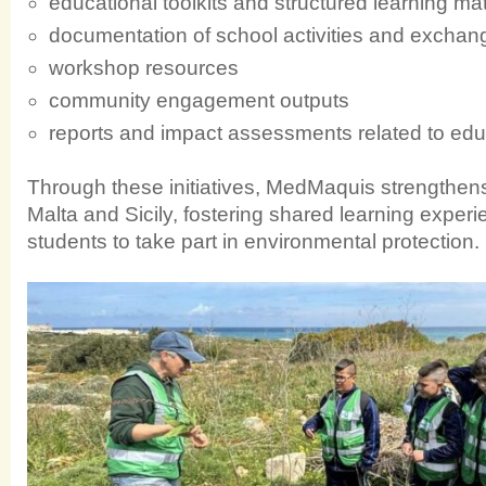
educational toolkits and structured learning mat
documentation of school activities and exchan
workshop resources
community engagement outputs
reports and impact assessments related to edu
Through these initiatives, MedMaquis strengthe
Malta and Sicily, fostering shared learning exp
students to take part in environmental protection.