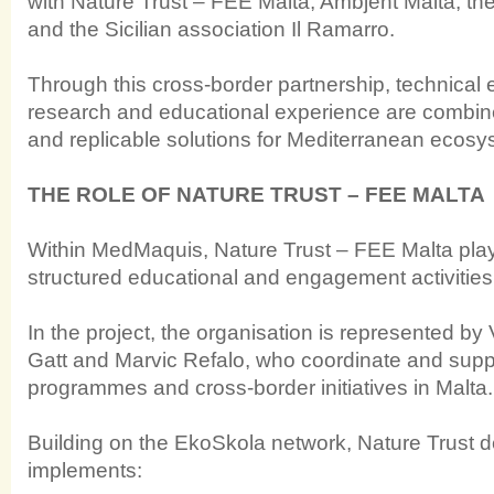
with Nature Trust – FEE Malta, Ambjent Malta, th
and the Sicilian association Il Ramarro.
Through this cross-border partnership, technical ex
research and educational experience are combin
and replicable solutions for Mediterranean ecosy
THE ROLE OF NATURE TRUST – FEE MALTA
Within MedMaquis, Nature Trust – FEE Malta plays
structured educational and engagement activities
In the project, the organisation is represented by
Gatt and Marvic Refalo, who coordinate and supp
programmes and cross-border initiatives in Malta.
Building on the EkoSkola network, Nature Trust 
implements: