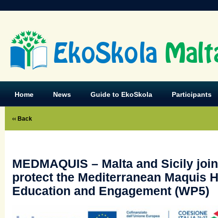
EkoSkola
Malt
Home
News
Guide to EkoSkola
Participants
‹‹ Back
MEDMAQUIS – Malta and Sicily join
protect the Mediterranean Maquis H
Education and Engagement (WP5)