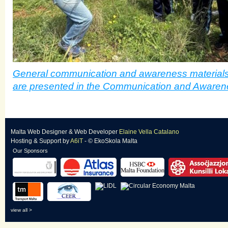
General communication and awareness materials
are presented in the Communication and Awaren
Malta Web Designer
&
Web Developer
Elaine Vella Catalano
Hosting & Support
by
A6iT
- © EkoSkola Malta
Our Sponsors
view all >