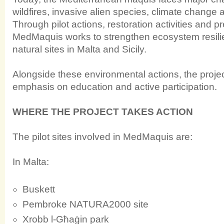
wildfires, invasive alien species, climate change a
Through pilot actions, restoration activities and 
MedMaquis works to strengthen ecosystem resil
natural sites in Malta and Sicily.
Alongside these environmental actions, the proje
emphasis on education and active participation.
WHERE THE PROJECT TAKES ACTION
The pilot sites involved in MedMaquis are:
In Malta:
Buskett
Pembroke NATURA2000 site
Xrobb l-Għaġin park