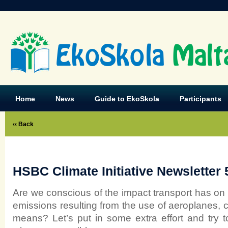
EkoSkola
Malt
Home
News
Guide to EkoSkola
Participants
‹‹ Back
HSBC Climate Initiative Newsletter 
Are we conscious of the impact transport has on
emissions resulting from the use of aeroplanes, c
means? Let’s put in some extra effort and try t