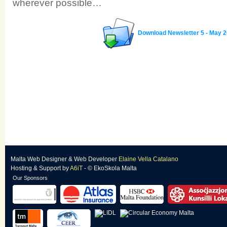
wherever possible…
Download Newsletter 5 - May 
Malta Web Designer
&
Web Developer
Elaine Vella Catalano
Hosting & Support
by
A6iT
- © EkoSkola Malta
Our Sponsors