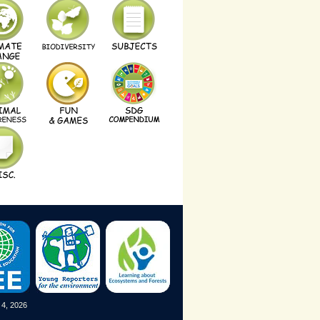
 4, 2026