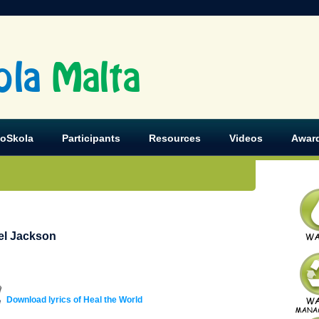
ola
Malta
koSkola
Participants
Resources
Videos
Awar
el Jackson
Download lyrics of Heal the World