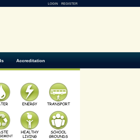
LOGIN
REGISTER
ds
Accreditation