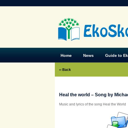
EkoSk
Home
News
Guide to E
‹‹ Back
Heal the world – Song by Micha
Music and lyrics of the song Heal the World