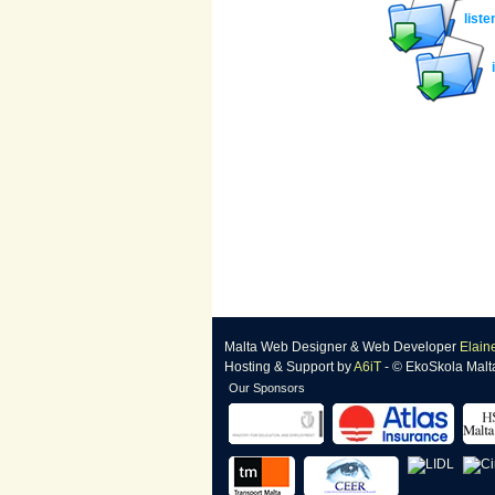
liste
Malta Web Designer
&
Web Developer
Elain
Hosting & Support
by
A6iT
- © EkoSkola Malt
Our Sponsors