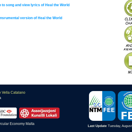
n to song and view lyrics of Heal the World
insrumental version of Heal the World
e Vella Catalano
a
Last Update
Tuesday, August