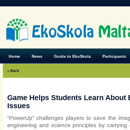
EkoSkola
Malt
Home
News
Guide to EkoSkola
Participants
‹‹ Back
Game Helps Students Learn About 
Issues
“PowerUp” challenges players to save the imag
engineering and science principles by carrying 