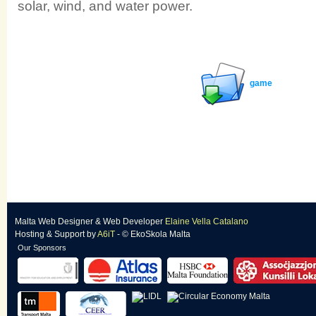
solar, wind, and water power.
game
Malta Web Designer
&
Web Developer
Elaine Vella Catalano
Hosting & Support
by
A6iT
- © EkoSkola Malta
Our Sponsors