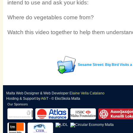
intend to use and ask your kids:
Where do vegetables come from?
Watch this video together to help them understan
Sesame Street: Big Bird Visits 
Malta Web Designer
&
Web Developer
Elaine Vella Catalano
Hosting & Support
by
A6iT
- © EkoSkola Malta
Our Sponsors