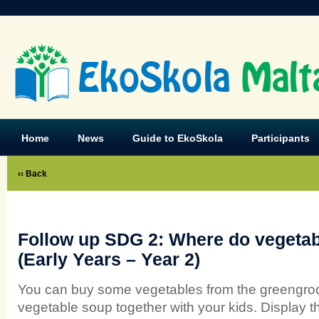
EkoSkola
Malt
Home
News
Guide to EkoSkola
Participants
‹‹ Back
Follow up SDG 2: Where do vegeta
(Early Years – Year 2)
You can buy some vegetables from the greengroc
vegetable soup together with your kids. Display t