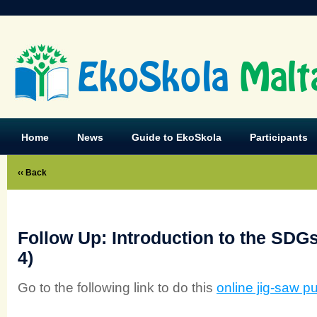
EkoSkola
Malt
Home
News
Guide to EkoSkola
Participants
‹‹ Back
Follow Up: Introduction to the SDGs
4)
Go to the following link to do this
online jig-saw p