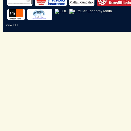
view all >