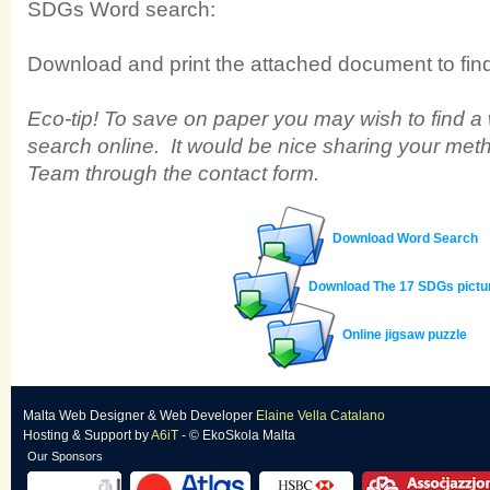
SDGs Word search:
Download and print the attached document to find 
Eco-tip! To save on paper you may wish to find a
search online. It would be nice sharing your met
Team through the contact form.
Download Word Search
Download The 17 SDGs pictu
Online jigsaw puzzle
Malta Web Designer
&
Web Developer
Elaine Vella Catalano
Hosting & Support
by
A6iT
- © EkoSkola Malta
Our Sponsors