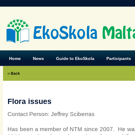
EkoSkola
Malt
Home
News
Guide to EkoSkola
Participants
‹‹ Back
Flora issues
Contact Person: Jeffrey Sciberras
Has been a member of NTM since 2007. He was 