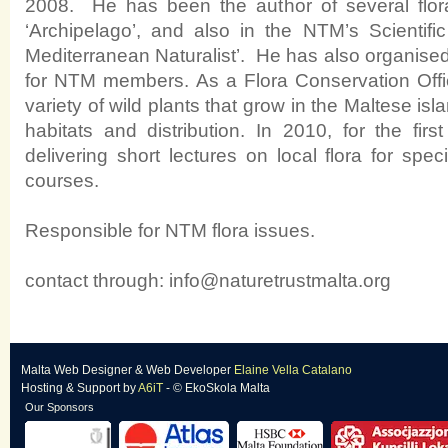
2008. He has been the author of several floral a
‘Archipelago’, and also in the NTM’s Scientific
Mediterranean Naturalist’.
He has also organised
for NTM members. As a Flora Conservation Offi
variety of wild plants that grow in the Maltese isl
habitats and distribution. In 2010, for the fi
delivering short lectures on local flora for sp
courses.
Responsible for NTM flora issues.
contact through:
info@naturetrustmalta.org
Malta Web Designer
&
Web Developer
Elaine Vella Catalano
Hosting & Support
by
A6iT
- © EkoSkola Malta
Our Sponsors