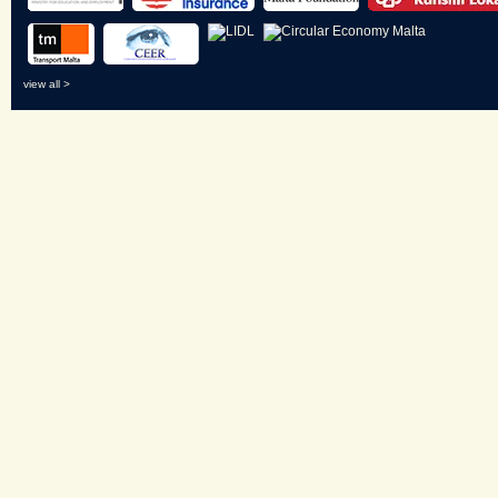
view all >