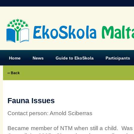
EkoSkola
Malt
Home
News
Guide to EkoSkola
Participants
‹‹ Back
Fauna Issues
Contact person: Arnold Sciberras
Became member of NTM when still a child. Was 