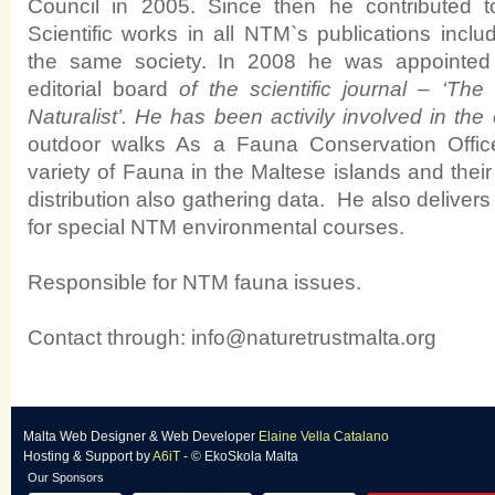
Council in 2005. Since then he contributed to
Scientific works in all NTM`s publications inclu
the same society.
In 2008 he was appointed 
editorial board
of the scientific journal – ‘Th
Naturalist’.
He has been activily involved in the
outdoor walks As a Fauna Conservation Offic
variety of Fauna in the Maltese islands and their
distribution also gathering data. He also delivers
for special NTM environmental courses.
Responsible for NTM fauna issues.
Contact through:
info@naturetrustmalta.org
Malta Web Designer
&
Web Developer
Elaine Vella Catalano
Hosting & Support
by
A6iT
- © EkoSkola Malta
Our Sponsors