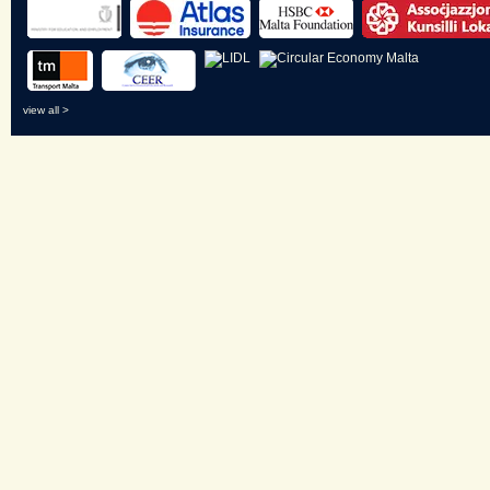
view all >