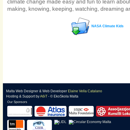
climate change made easy and fun to learn about
making, knowing, keeping, watching, dreaming an
NASA Climate Kids
Malta Web Designer
&
Web Developer
Elaine Vella Catalano
Hosting & Support
by
A6iT
- © EkoSkola Malta
Our Sponsors