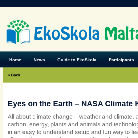
EkoSkola
Malt
Home
News
Guide to EkoSkola
Participants
‹‹ Back
Eyes on the Earth – NASA Climate 
All about climate change – weather and climate, ai
carbon, energy, plants and animals and technol
in an easy to understand setup and fun way to le