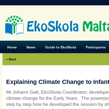
EkoSkola
Malt
Home
News
Guide to EkoSkola
Participants
‹‹ Back
Explaining Climate Change to Infan
Mr Johann Gatt, EkoSkola Coordinator, develope
climate change for the Early Years. The powerpo
step by step how he developed the session by s