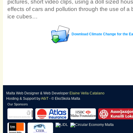
pictures, short video clips, using a doll sized ho
effects of cars and pollution through the use of a
ice cubes…
Download Climate Change for the Ea
Malta Web Designer
&
Web Developer
Elaine Vella Catalano
Hosting & Support
by
A6iT
- © EkoSkola Malta
Our Sponsors