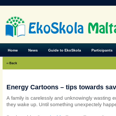
EkoSkola
Malt
Home
News
Guide to EkoSkola
Participants
‹‹ Back
Energy Cartoons – tips towards sa
A family is carelessly and unknowingly wasting 
they wake up. Until something unexpectely hap