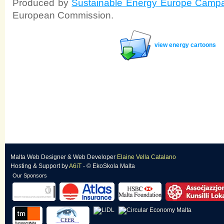
Produced by
Sustainable Energy Europe Camp
European Commission.
view energy cartoons
Malta Web Designer
&
Web Developer
Elaine Vella Catalano
Hosting & Support
by
A6iT
- © EkoSkola Malta
Our Sponsors