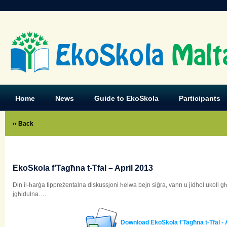
EkoSkola
Malt
Home
News
Guide to EkoSkola
Participants
‹‹ Back
EkoSkola f’Tagħna t-Tfal – April 2013
Din il-ħarġa tippreżentalna diskussjoni ħelwa bejn siġra, vann u jidhol ukoll
jgħidulna….
Download EkoSkola f'Tagħna t-Tfal - 