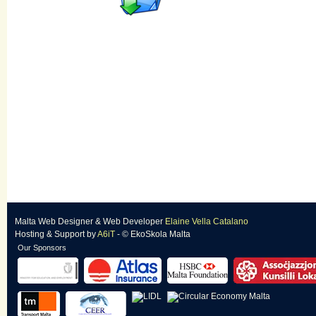
Malta Web Designer
&
Web Developer
Elaine Vella Catalano
Hosting & Support
by
A6iT
- © EkoSkola Malta
Our Sponsors