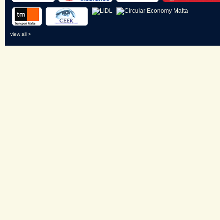
view all >