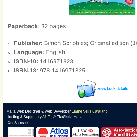
Paperback:
32 pages
Publisher:
Simon Scribbles; Original edition (
Language:
English
ISBN-10:
1416971823
ISBN-13:
978-1416971825
view book details
Malta Web Designer
&
Web Developer
Elaine Vella Catalano
Hosting & Support
by
A6iT
- © EkoSkola Malta
Our Sponsors