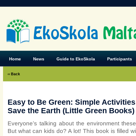
EkoSkola
Malt
Home
News
Guide to EkoSkola
Participants
‹‹ Back
Easy to Be Green: Simple Activitie
Save the Earth (Little Green Books)
Everyone’s talking about the environment these 
But what can kids do? A lot! This book is filled w