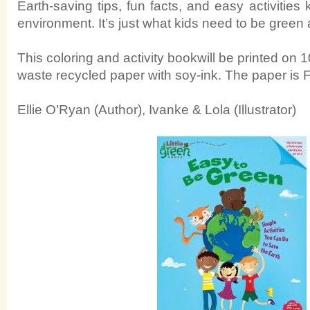
Earth-saving tips, fun facts, and easy activities
environment. It’s just what kids need to be green 
This coloring and activity bookwill be printed o
waste recycled paper with soy-ink. The paper is F
Ellie O’Ryan (Author), Ivanke & Lola (Illustrator)