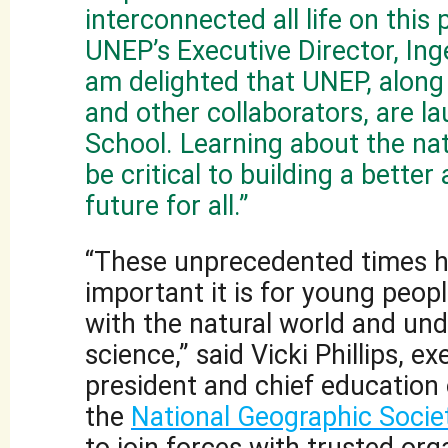
interconnected all life on this p
UNEP’s Executive Director, Ing
am delighted that UNEP, along
and other collaborators, are l
School. Learning about the nat
be critical to building a better
future for all.”
“These unprecedented times hi
important it is for young peop
with the natural world and un
science,” said Vicki Phillips, ex
president and chief education o
the
National Geographic Socie