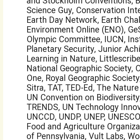
and Stockholm Conventions, Bi
Science Guy, Conservation Inte
Earth Day Network, Earth Cha
Environment Online (ENO), GeSI
Olympic Committee, IUCN, Inst
Planetary Security, Junior Ac
Learning in Nature, Littlescribe
National Geographic Society, 
One, Royal Geographic Society,
Sitra, TAT, TED-Ed, The Natur
UN Convention on Biodiversit
TRENDS, UN Technology Innov
UNCCD, UNDP, UNEP, UNESCO
Food and Agriculture Organizat
of Pennsylvania, Vult Labs, Wo