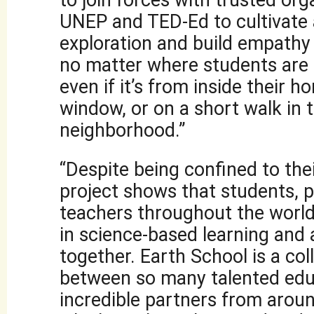
to join forces with trusted org
UNEP and TED-Ed to cultivate a
exploration and build empathy 
no matter where students are
even if it’s from inside their 
window, or on a short walk in 
neighborhood.”
“Despite being confined to the
project shows that students, 
teachers throughout the world
in science-based learning and
together. Earth School is a col
between so many talented edu
incredible partners from aroun