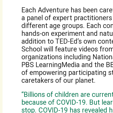
Each Adventure has been caref
a panel of expert practitioners
different age groups. Each con
hands-on experiment and natur
addition to TED-Ed’s own cont
School will feature videos fro
organizations including Nation
PBS LearningMedia and the BB
of empowering participating s
caretakers of our planet.
“Billions of children are curren
because of COVID-19. But lea
stop. COVID-19 has revealed 