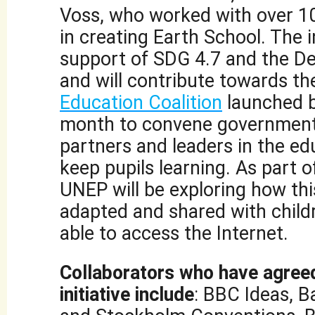
Voss, who worked with over 1
in creating Earth School. The ini
support of SDG 4.7 and the De
and will contribute towards t
Education Coalition
launched 
month to convene government
partners and leaders in the edu
keep pupils learning. As part of
UNEP will be exploring how th
adapted and shared with child
able to access the Internet.
Collaborators who have agreed
initiative include
: BBC Ideas, B