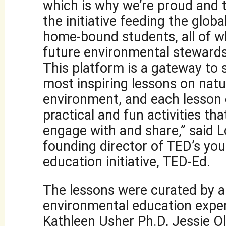
which is why we’re proud and t
the initiative feeding the globa
home-bound students, all of 
future environmental stewards
This platform is a gateway to
most inspiring lessons on natu
environment, and each lesson
practical and fun activities th
engage with and share,” said 
founding director of TED’s yo
education initiative, TED-Ed.
The lessons were curated by a
environmental education exper
Kathleen Usher Ph.D, Jessie Ol