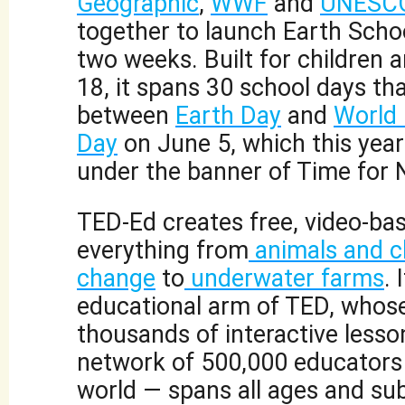
Geographic
,
WWF
and
UNESC
together to launch Earth Schoo
two weeks. Built for children 
18, it spans 30 school days th
between
Earth Day
and
World
Day
on June 5, which this year 
under the banner of Time for 
TED-Ed creates free, video-ba
everything from
animals and c
change
to
underwater farms
. 
educational arm of TED, whose 
thousands of interactive lesso
network of 500,000 educators
world — spans all ages and sub