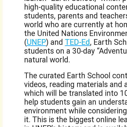
high-quality educational conte
students, parents and teacher
world who are currently at hom
the United Nations Environm
(
UNEP
) and
TED-Ed
, Earth Sch
students on a 30-day “Adventu
natural world.
The curated Earth School cont
videos, reading materials and a
which will be translated into 
help students gain an underst
environment while considering 
it. This is the biggest online le