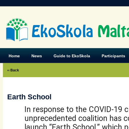
EkoSkola
Malt
Home
News
Guide to EkoSkola
Participants
‹‹ Back
Earth School
In response to the COVID-19 cr
unprecedented coalition has 
launch “Earth School,” which p