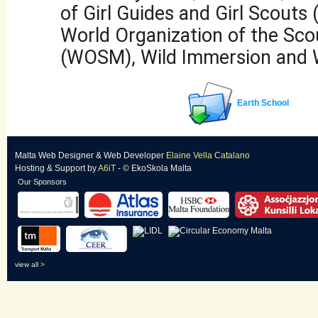
of Girl Guides and Girl Scout
World Organization of the Sc
(WOSM), Wild Immersion and
Earth School
Malta Web Designer
&
Web Developer
Elaine Vella Catalano
Hosting & Support
by
A6iT
- © EkoSkola Malta
Our Sponsors
view all >