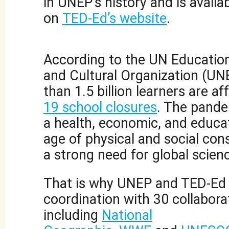
in UNEP’s history and is availab
on
TED-Ed’s website
.
According to the UN Educationa
and Cultural Organization (U
than 1.5 billion learners are a
19 school closures
. The pand
a health, economic, and educati
age of physical and social cons
a strong need for global scienc
That is why UNEP and TED-Ed 
coordination with 30 collabora
including
National