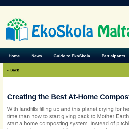
EkoSkola
Malt
Home
News
Guide to EkoSkola
Participants
‹‹ Back
Creating the Best At-Home Compos
With landfills filling up and this planet crying for h
time than now to start giving back to Mother Earth
start a home composting system. Instead of pitch