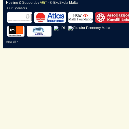
Hosting & Support
by
A6iT
- © EkoSkola Malta
Our Sponsors
view all >