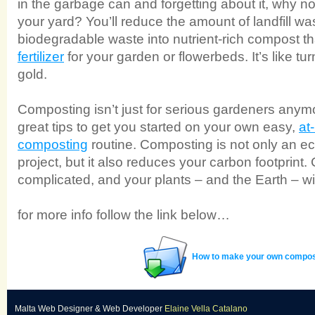
in the garbage can and forgetting about it, why not 
your yard? You’ll reduce the amount of landfill wa
biodegradable waste into nutrient-rich compost t
fertilizer
for your garden or flowerbeds. It’s like tu
gold.
Composting isn’t just for serious gardeners an
great tips to get you started on your own easy,
at
composting
routine. Composting is not only an eco
project, but it also reduces your carbon footprint.
complicated, and your plants – and the Earth – wi
for more info follow the link below…
How to make your own compos
Malta Web Designer
&
Web Developer
Elaine Vella Catalano