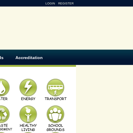
LOGIN
REGISTER
ds
Accreditation