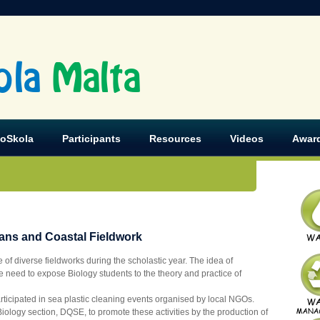
ola
Malta
koSkola
Participants
Resources
Videos
Awar
eans and Coastal Fieldwork
of diverse fieldworks during the scholastic year. The idea of
he need to expose Biology students to the theory and practice of
articipated in sea plastic cleaning events organised by local NGOs.
Biology section, DQSE, to promote these activities by the production of