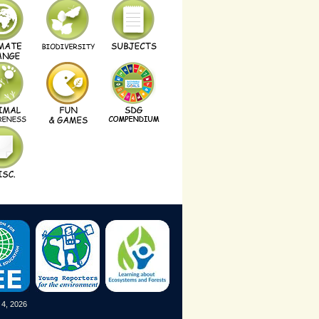
 4, 2026