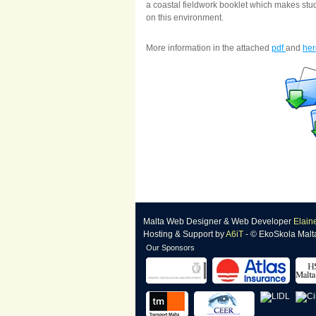
a coastal fieldwork booklet which makes stud
on this environment.
More information in the attached
pdf
and
her
Malta Web Designer
&
Web Developer
Elain
Hosting & Support
by
A6iT
- © EkoSkola Malt
Our Sponsors