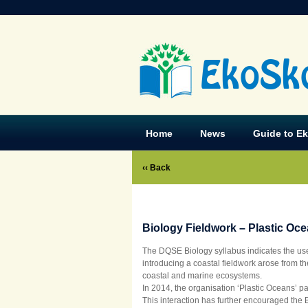
EkoSk
Home
News
Guide to E
‹‹ Back
Biology Fieldwork – Plastic Oc
The DQSE Biology syllabus indicates the use 
introducing a coastal fieldwork arose from t
coastal and marine ecosystems.
In 2014, the organisation ‘Plastic Oceans’ p
This interaction has further encouraged the 