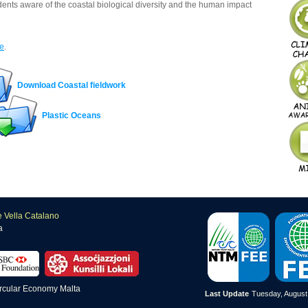
ents aware of the coastal biological diversity and the human impact
e
.
Download Coastal fieldwork
Plastic Oceans
e Vella Catalano
a
Last Update
Tuesday, August