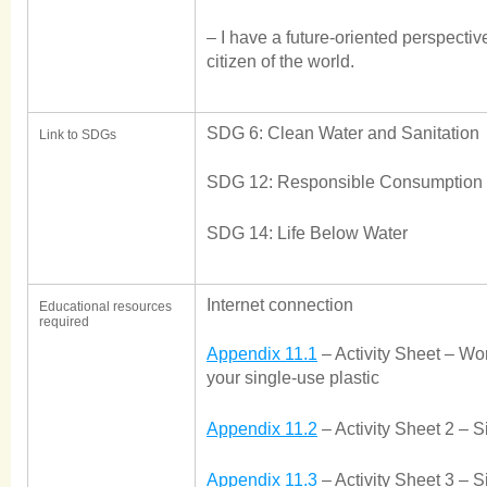
– I have a future-oriented perspective
citizen of the world.
SDG 6: Clean Water and Sanitation
Link to SDGs
SDG 12: Responsible Consumption 
SDG 14: Life Below Water
Internet connection
Educational resources
required
Appendix 11.1
– Activity Sheet – Wo
your single-use plastic
Appendix 11.2
– Activity Sheet 2 – S
Appendix 11.3
– Activity Sheet 3 – 