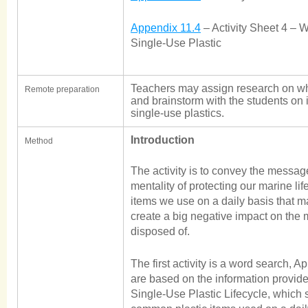
Appendix 11.4
– Activity Sheet 4 – 
Single-Use Plastic
Teachers may assign research on wha
Remote preparation
and brainstorm with the students on 
single-use plastics.
Introduction
Method
The activity is to convey the message 
mentality of protecting our marine lif
items we use on a daily basis that 
create a big negative impact on the
disposed of.
The first activity is a word search, 
are based on the information provid
Single-Use Plastic Lifecycle, which