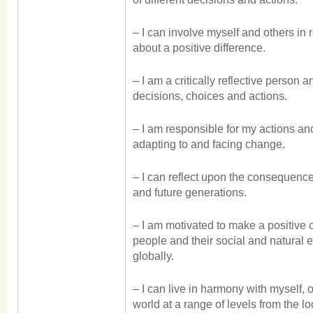
– I can involve myself and others in 
about a positive difference.
– I am a critically reflective person 
decisions, choices and actions.
– I am responsible for my actions and
adapting to and facing change.
– I can reflect upon the consequence
and future generations.
– I am motivated to make a positive c
people and their social and natural 
globally.
– I can live in harmony with myself, 
world at a range of levels from the lo