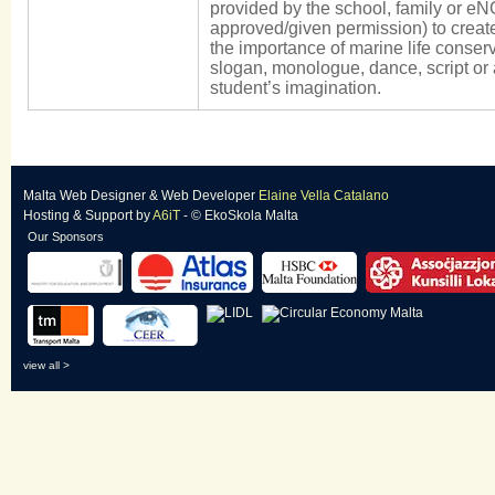
provided by the school, family or eN
approved/given permission) to creat
the importance of marine life conserv
slogan, monologue, dance, script or 
student’s imagination.
Malta Web Designer
&
Web Developer
Elaine Vella Catalano
Hosting & Support
by
A6iT
- © EkoSkola Malta
Our Sponsors
view all >