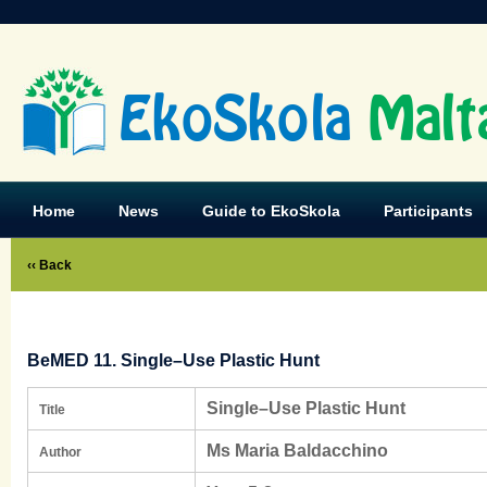
EkoSkola
Malt
Home
News
Guide to EkoSkola
Participants
‹‹ Back
BeMED 11. Single–Use Plastic Hunt
Single–Use Plastic Hunt
Title
Ms Maria Baldacchino
Author