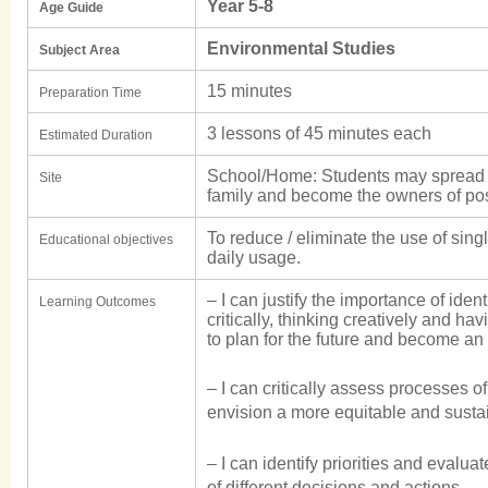
Year 5-8
Age Guide
Environmental Studies
Subject Area
15 minutes
Preparation Time
3 lessons of 45 minutes each
Estimated Duration
School/Home: Students may spread 
Site
family and become the owners of pos
To reduce / eliminate the use of sing
Educational objectives
daily usage.
– I can justify the importance of iden
Learning Outcomes
critically, thinking creatively and hav
to plan for the future and become an 
– I can critically assess processes o
envision a more equitable and susta
– I can identify priorities and evalu
of different decisions and actions.