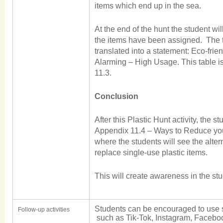
items which end up in the sea.
At the end of the hunt the student wil
the items have been assigned. The to
translated into a statement: Eco-frien
Alarming – High Usage. This table i
11.3.
Conclusion
After this Plastic Hunt activity, the s
Appendix 11.4 – Ways to Reduce you
where the students will see the alte
replace single-use plastic items.
This will create awareness in the st
Students can be encouraged to use 
Follow-up activities
such as Tik-Tok, Instagram, Faceboo