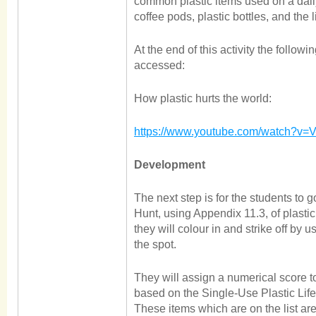
common plastic items used on a dail
coffee pods, plastic bottles, and the l
At the end of this activity the follow
accessed:
How plastic hurts the world:
https://www.youtube.com/watch?v
Development
The next step is for the students to 
Hunt, using Appendix 11.3, of plast
they will colour in and strike off by
the spot.
They will assign a numerical score to
based on the Single-Use Plastic Life
These items which are on the list 