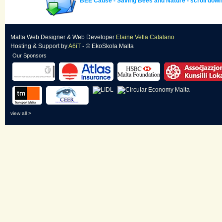
BEE Cause - Saving Bees and Nature - scroll down 
Malta Web Designer
&
Web Developer
Elaine Vella Catalano
Hosting & Support
by
A6iT
- © EkoSkola Malta
Our Sponsors
view all >