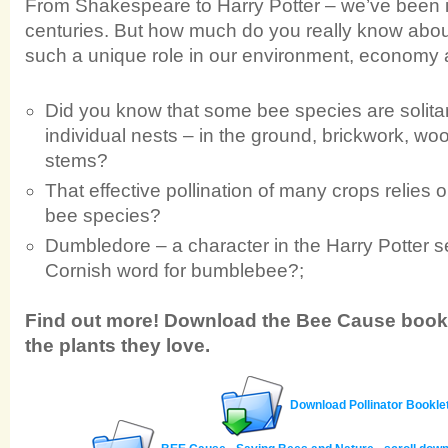
From Shakespeare to Harry Potter – we’ve been i
centuries. But how much do you really know about
such a unique role in our environment, economy 
Did you know that some bee species are solitar
individual nests – in the ground, brickwork, woo
stems?
That effective pollination of many crops relies 
bee species?
Dumbledore – a character in the Harry Potter se
Cornish word for bumblebee?;
Find out more! Download the Bee Cause bookl
the plants they love.
Download Pollinator Bookle