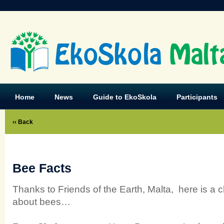
EkoSkola
Malt
Home
News
Guide to EkoSkola
Participants
‹‹ Back
Bee Facts
Thanks to Friends of the Earth, Malta, here is a 
about bees…