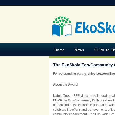
EkoSk
Home
News
Guide to E
The EkoSkola Eco-Community C
For outstanding partnerships between Eko
About the Award
Nature Trust – FEE Malta, in collaboration wi
EkoSkola Eco-Community Collaboration 
demonstrated exceptional collaboration with 
celebrate the efforts and achievements of lo
community engagement. The EkoSkola Eco-