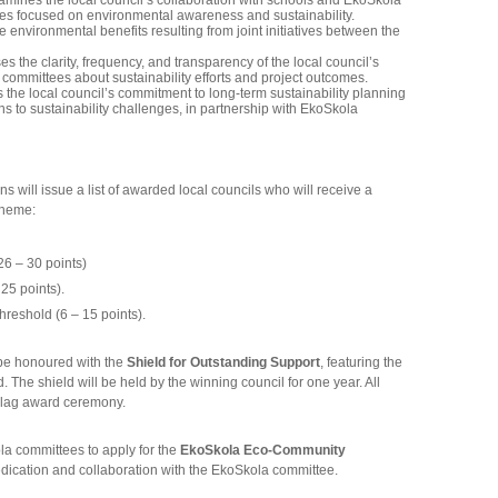
amines the local council’s collaboration with schools and EkoSkola
ies focused on environmental awareness and sustainability.
e environmental benefits resulting from joint initiatives between the
s the clarity, frequency, and transparency of the local council’s
ommittees about sustainability efforts and project outcomes.
the local council’s commitment to long-term sustainability planning
ns to sustainability challenges, in partnership with EkoSkola
 will issue a list of awarded local councils who will receive a
cheme:
6 – 30 points)
25 points).
reshold (6 – 15 points).
l be honoured with the
Shield for Outstanding Support
, featuring the
The shield will be held by the winning council for one year. All
Flag award ceremony.
a committees to apply for the
EkoSkola Eco-Community
ication and collaboration with the EkoSkola committee.