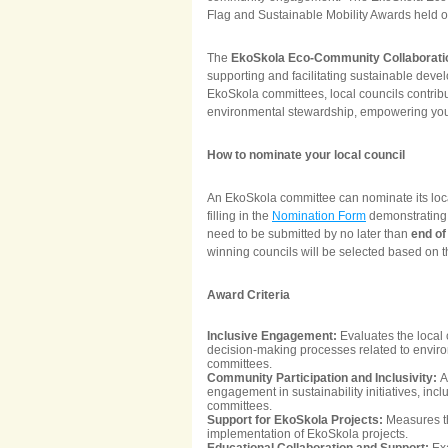
Flag and Sustainable Mobility Awards held
The
EkoSkola Eco-Community Collaborati
supporting and facilitating sustainable devel
EkoSkola committees, local councils contribu
environmental stewardship, empowering yo
How to nominate your local council
An EkoSkola committee can nominate its loca
filling in the
Nomination Form
demonstrating t
need to be submitted by no later than
end o
winning councils will be selected based on th
Award Criteria
Inclusive Engagement:
Evaluates the local
decision-making processes related to environ
committees.
Community Participation and Inclusivity:
A
engagement in sustainability initiatives, inc
committees.
Support for EkoSkola Projects:
Measures th
implementation of EkoSkola projects.