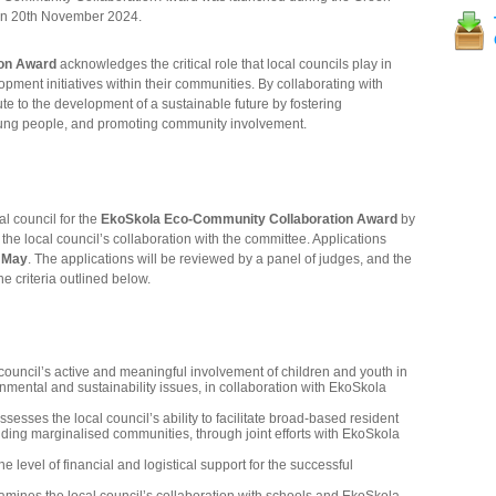
 on 20th November 2024.
on Award
acknowledges the critical role that local councils play in
opment initiatives within their communities. By collaborating with
te to the development of a sustainable future by fostering
ung people, and promoting community involvement.
l council for the
EkoSkola Eco-Community Collaboration Award
by
he local council’s collaboration with the committee. Applications
f May
. The applications will be reviewed by a panel of judges, and the
e criteria outlined below.
 council’s active and meaningful involvement of children and youth in
mental and sustainability issues, in collaboration with EkoSkola
ssesses the local council’s ability to facilitate broad-based resident
luding marginalised communities, through joint efforts with EkoSkola
e level of financial and logistical support for the successful