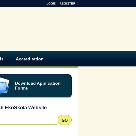
LOGIN
REGISTER
ds
Accreditation
Download Application
Forms
ch EkoSkola Website