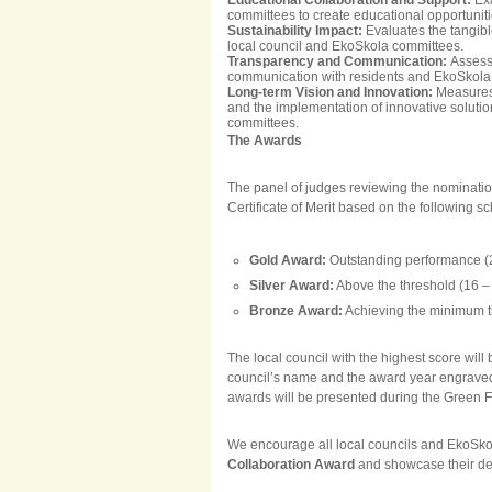
Educational Collaboration and Support:
Ex
committees to create educational opportunit
Sustainability Impact:
Evaluates the tangibl
local council and EkoSkola committees.
Transparency and Communication:
Assesse
communication with residents and EkoSkola c
Long-term Vision and Innovation:
Measures 
and the implementation of innovative solutio
committees.
The Awards
The panel of judges reviewing the nominations
Certificate of Merit based on the following s
Gold Award:
Outstanding performance (2
Silver Award:
Above the threshold (16 – 
Bronze Award:
Achieving the minimum th
The local council with the highest score wil
council’s name and the award year engraved. 
awards will be presented during the Green 
We encourage all local councils and EkoSkol
Collaboration Award
and showcase their ded