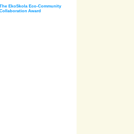
The EkoSkola Eco-Community
Collaboration Award