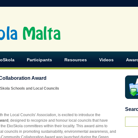
ola
Malta
koSkola
Participants
Resources
Videos
Awar
ollaboration Award
Skola Schools and Local Councils
Sear
th the Local Councils’ Association, is excited to introduce the
Award
, designed to recognize and honour local councils that have
the EkoSkola committees within their locality. This award aims to
cal councils in promoting sustainability, environmental awareness, and
Community Collaboration Award was launched during the Green